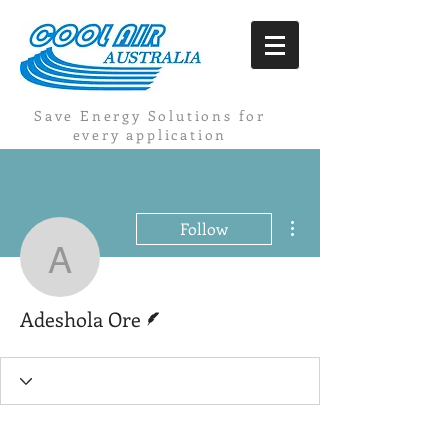
Save Energy Solutions for
every application
More actions
Follow
Adeshola Ore
Writer
Adeshola Ore