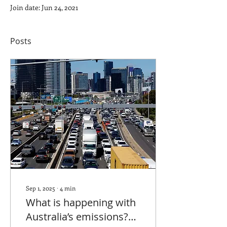
Join date: Jun 24, 2021
Posts
Sep 1, 2025
∙
4
min
What is happening with
Australia’s emissions?