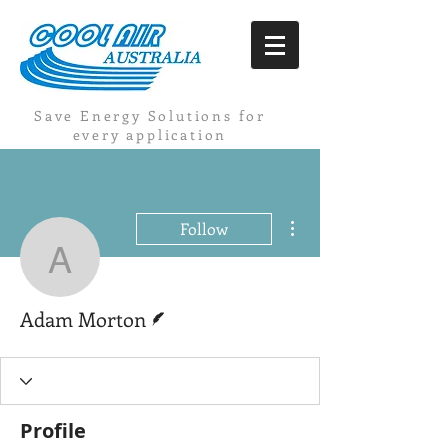
Save Energy Solutions for
every application
More actions
Follow
Adam Morton
Writer
Adam Morton
Profile