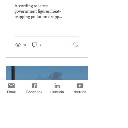
Electricity is improving.
According to latest
Transport is not
government figures, heat-
trapping pollution dropped
by 1.4% in the year to March
According to latest
government...
18
2
Email
Facebook
Linkedin
Youtube