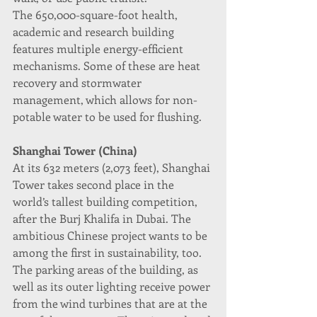
The 650,000-square-foot health, 
academic and research building 
features multiple energy-efficient 
mechanisms. Some of these are heat 
recovery and stormwater 
management, which allows for non-
potable water to be used for flushing.
Shanghai Tower (China)
At its 632 meters (2,073 feet), Shanghai 
Tower takes second place in the 
world’s tallest building competition, 
after the Burj Khalifa in Dubai. The 
ambitious Chinese project wants to be 
among the first in sustainability, too.
The parking areas of the building, as 
well as its outer lighting receive power 
from the wind turbines that are at the 