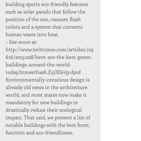
building sports eco-friendly features 
such as solar panels that follow the 
position of the sun, vacuum flush 
toilets and a system that converts 
human waste into heat.
– See more at: 
http://www.techtimes.com/articles/119
616/20151228/here-are-the-best-green-
buildings-around-the-world-
today.htm#sthash.E5OZ6vjy.dpuf
Environmentally-conscious design is 
already old news in the architecture 
world, and most states now make it 
mandatory for new buildings to 
drastically reduce their ecological 
impact. That said, we present a list of 
notable buildings with the best form, 
function and eco-friendliness.