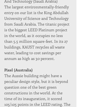
And Technology (Saudi Arabia)
The largest environmentally-friendly 
entry on our list is the King Abdullah 
University of Science and Technology 
from Saudi Arabia. The titanic project 
is the biggest LEED Platinum project 
in the world, as it occupies no less 
than 5.5 million square-feet. In its 27 
buildings, KAUST recycles all waste 
water, leading to cost savings per 
annum as high as 30 percent.
Pixel (Australia)
The Aussie building might have a 
peculiar design style, but it is beyond 
question one of the best green 
constructions in the world. At the 
time of its inauguration, it scored 
105/105 points in the LEED rating. The 