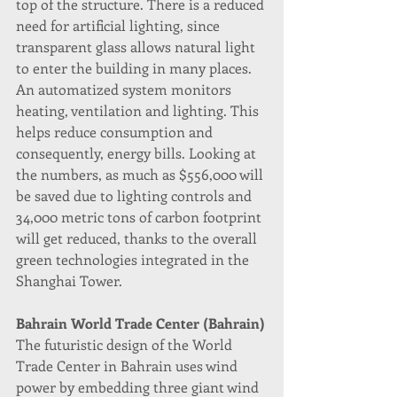
top of the structure. There is a reduced 
need for artificial lighting, since 
transparent glass allows natural light 
to enter the building in many places.
An automatized system monitors 
heating, ventilation and lighting. This 
helps reduce consumption and 
consequently, energy bills. Looking at 
the numbers, as much as $556,000 will 
be saved due to lighting controls and 
34,000 metric tons of carbon footprint 
will get reduced, thanks to the overall 
green technologies integrated in the 
Shanghai Tower.
Bahrain World Trade Center (Bahrain)
The futuristic design of the World 
Trade Center in Bahrain uses wind 
power by embedding three giant wind 