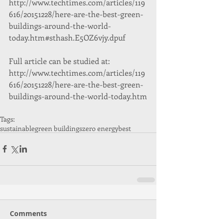
http://www.techtimes.com/articles/119
616/20151228/here-are-the-best-green-
buildings-around-the-world-
today.htm#sthash.E5OZ6vjy.dpuf
Full article can be studied at: 
http://www.techtimes.com/articles/119
616/20151228/here-are-the-best-green-
buildings-around-the-world-today.htm
Tags:
sustainable
green buildings
zero energy
best
Comments