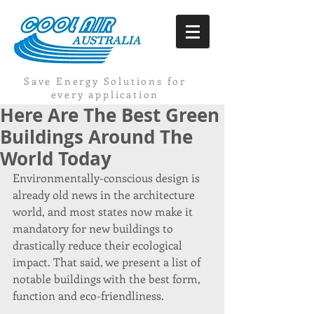
Save Energy Solutions for
every application
Here Are The Best Green
Buildings Around The
World Today
Environmentally-conscious design is 
already old news in the architecture 
world, and most states now make it 
mandatory for new buildings to 
drastically reduce their ecological 
impact. That said, we present a list of 
notable buildings with the best form, 
function and eco-friendliness.