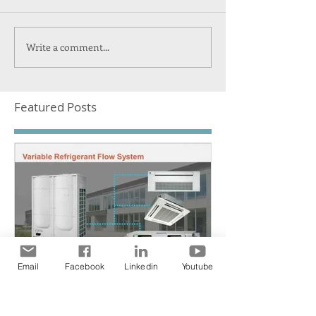
Write a comment...
Featured Posts
Email
Facebook
Linkedin
Youtube
NEW Heat pump VRF
system by