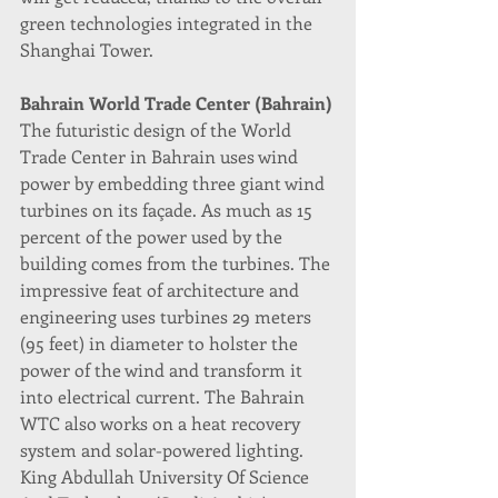
green technologies integrated in the 
Shanghai Tower.
Bahrain World Trade Center (Bahrain)
The futuristic design of the World 
Trade Center in Bahrain uses wind 
power by embedding three giant wind 
turbines on its façade. As much as 15 
percent of the power used by the 
building comes from the turbines. The 
impressive feat of architecture and 
engineering uses turbines 29 meters 
(95 feet) in diameter to holster the 
power of the wind and transform it 
into electrical current. The Bahrain 
WTC also works on a heat recovery 
system and solar-powered lighting.
King Abdullah University Of Science 