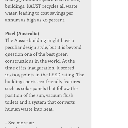
buildings, KAUST recycles all waste 
water, leading to cost savings per 
annum as high as 30 percent.
Pixel (Australia)
The Aussie building might have a 
peculiar design style, but it is beyond 
question one of the best green 
constructions in the world. At the 
time of its inauguration, it scored 
105/105 points in the LEED rating. The 
building sports eco-friendly features 
such as solar panels that follow the 
position of the sun, vacuum flush 
toilets and a system that converts 
human waste into heat.
– See more at: 