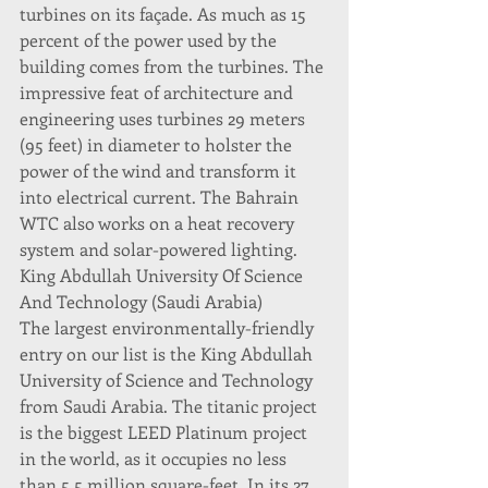
turbines on its façade. As much as 15 
percent of the power used by the 
building comes from the turbines. The 
impressive feat of architecture and 
engineering uses turbines 29 meters 
(95 feet) in diameter to holster the 
power of the wind and transform it 
into electrical current. The Bahrain 
WTC also works on a heat recovery 
system and solar-powered lighting.
King Abdullah University Of Science 
And Technology (Saudi Arabia)
The largest environmentally-friendly 
entry on our list is the King Abdullah 
University of Science and Technology 
from Saudi Arabia. The titanic project 
is the biggest LEED Platinum project 
in the world, as it occupies no less 
than 5.5 million square-feet. In its 27 