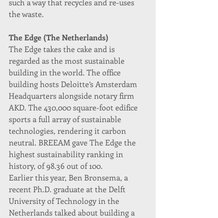
such a way that recycles and re-uses 
the waste.
The Edge (The Netherlands)
The Edge takes the cake and is 
regarded as the most sustainable 
building in the world. The office 
building hosts Deloitte’s Amsterdam 
Headquarters alongside notary firm 
AKD. The 430,000 square-foot edifice 
sports a full array of sustainable 
technologies, rendering it carbon 
neutral. BREEAM gave The Edge the 
highest sustainability ranking in 
history, of 98.36 out of 100.
Earlier this year, Ben Bronsema, a 
recent Ph.D. graduate at the Delft 
University of Technology in the 
Netherlands talked about building a 