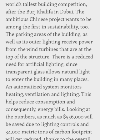
world’s tallest building competition, 
after the Burj Khalifa in Dubai. The 
ambitious Chinese project wants to be 
among the first in sustainability, too.
The parking areas of the building, as 
well as its outer lighting receive power 
from the wind turbines that are at the 
top of the structure. There is a reduced 
need for artificial lighting, since 
transparent glass allows natural light 
to enter the building in many places.
An automatized system monitors 
heating, ventilation and lighting. This 
helps reduce consumption and 
consequently, energy bills. Looking at 
the numbers, as much as $556,000 will 
be saved due to lighting controls and 
34,000 metric tons of carbon footprint 
will get reduced, thanks to the overall 