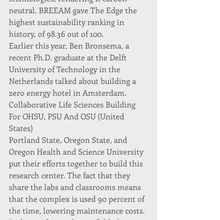
neutral. BREEAM gave The Edge the 
highest sustainability ranking in 
history, of 98.36 out of 100.
Earlier this year, Ben Bronsema, a 
recent Ph.D. graduate at the Delft 
University of Technology in the 
Netherlands talked about building a 
zero energy hotel in Amsterdam.
Collaborative Life Sciences Building 
For OHSU, PSU And OSU (United 
States)
Portland State, Oregon State, and 
Oregon Health and Science University 
put their efforts together to build this 
research center. The fact that they 
share the labs and classrooms means 
that the complex is used 90 percent of 
the time, lowering maintenance costs.