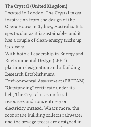
The Crystal (United Kingdom)
Located in London, The Crystal takes 
inspiration from the design of the 
Opera House in Sydney, Australia. It is 
spectacular as it is sustainable, and it 
has a couple of clean-energy tricks up 
its sleeve.
With both a Leadership in Energy and 
Environmental Design (LEED) 
platinum designation and a Building 
Research Establishment 
Environmental Assessment (BREEAM) 
“Outstanding” certificate under its 
belt, The Crystal uses no fossil-
resources and runs entirely on 
electricity instead. What’s more, the 
roof of the building collects rainwater 
and the sewage treats are designed in 