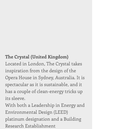
The Crystal (United Kingdom)
Located in London, The Crystal takes 
inspiration from the design of the 
Opera House in Sydney, Australia. It is 
spectacular as it is sustainable, and it 
has a couple of clean-energy tricks up 
its sleeve.
With both a Leadership in Energy and 
Environmental Design (LEED) 
platinum designation and a Building 
Research Establishment 