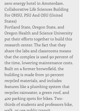
zero energy hotel in Amsterdam.
Collaborative Life Sciences Building 
For OHSU, PSU And OSU (United 
States)
Portland State, Oregon State, and 
Oregon Health and Science University 
put their efforts together to build this 
research center. The fact that they 
share the labs and classrooms means 
that the complex is used 90 percent of 
the time, lowering maintenance costs.
Built on a former brownfield, the 
building is made from 30 percent 
recycled materials, and includes 
features like a plumbing system that 
recycles rainwater, a green roof, and 
400 parking spots for bikes. Two-
thirds of students and professors bike, 
walk, or use public transit.