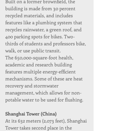
Built on a former brownfield, the 
building is made from 30 percent 
recycled materials, and includes 
features like a plumbing system that 
recycles rainwater, a green roof, and 
400 parking spots for bikes. Two-
thirds of students and professors bike, 
walk, or use public transit.
The 650,000-square-foot health, 
academic and research building 
features multiple energy-efficient 
mechanisms. Some of these are heat 
recovery and stormwater 
management, which allows for non-
potable water to be used for flushing.
Shanghai Tower (China)
At its 632 meters (2,073 feet), Shanghai 
Tower takes second place in the 