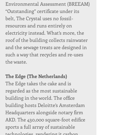
Environmental Assessment (BREEAM) 
“Outstanding” certificate under its 
belt, The Crystal uses no fossil-
resources and runs entirely on 
electricity instead. What’s more, the 
roof of the building collects rainwater 
and the sewage treats are designed in 
such a way that recycles and re-uses 
the waste.
The Edge (The Netherlands)
The Edge takes the cake and is 
regarded as the most sustainable 
building in the world. The office 
building hosts Deloitte’s Amsterdam 
Headquarters alongside notary firm 
AKD. The 430,000 square-foot edifice 
sports a full array of sustainable 
technologies, rendering it carbon 