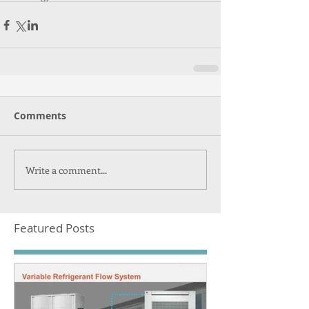
Comments
Write a comment...
Featured Posts