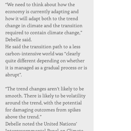
“We need to think about how the 
economy is currently adapting and 
how it will adapt both to the trend 
change in climate and the transition 
required to contain climate change,” 
Debelle said.
He said the transition path to a less 
carbon-intensive world was “clearly 
quite different depending on whether 
it is managed as a gradual process or is 
abrupt”.
“The trend changes aren’t likely to be 
smooth. There is likely to be volatility 
around the trend, with the potential 
for damaging outcomes from spikes 
above the trend.”
Debelle noted the United Nations’ 
Intergovernmental Panel on Climate 