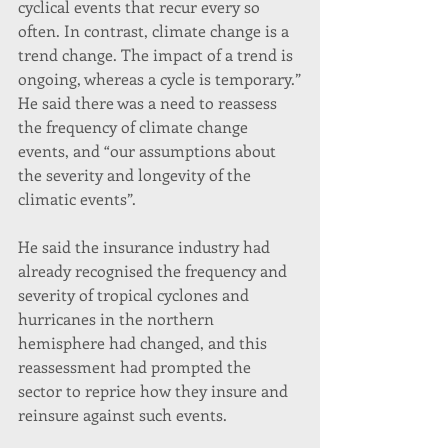
cyclical events that recur every so 
often. In contrast, climate change is a 
trend change. The impact of a trend is 
ongoing, whereas a cycle is temporary.”
He said there was a need to reassess 
the frequency of climate change 
events, and “our assumptions about 
the severity and longevity of the 
climatic events”.
He said the insurance industry had 
already recognised the frequency and 
severity of tropical cyclones and 
hurricanes in the northern 
hemisphere had changed, and this 
reassessment had prompted the 
sector to reprice how they insure and 
reinsure against such events.