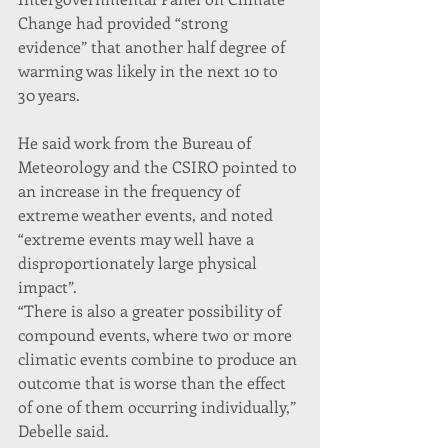
Change had provided “strong 
evidence” that another half degree of 
warming was likely in the next 10 to 
30 years.
He said work from the Bureau of 
Meteorology and the CSIRO pointed to 
an increase in the frequency of 
extreme weather events, and noted 
“extreme events may well have a 
disproportionately large physical 
impact”.
“There is also a greater possibility of 
compound events, where two or more 
climatic events combine to produce an 
outcome that is worse than the effect 
of one of them occurring individually,” 
Debelle said.