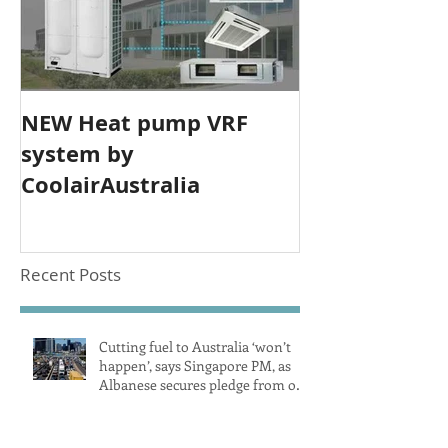
NEW Heat pump VRF
system by
CoolairAustralia
Recent Posts
Cutting fuel to Australia ‘won’t
happen’, says Singapore PM, as
Albanese secures pledge from our
largest petrol source