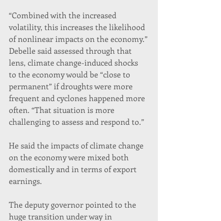
“Combined with the increased 
volatility, this increases the likelihood 
of nonlinear impacts on the economy.”
Debelle said assessed through that 
lens, climate change-induced shocks 
to the economy would be “close to 
permanent” if droughts were more 
frequent and cyclones happened more 
often. “That situation is more 
challenging to assess and respond to.”
He said the impacts of climate change 
on the economy were mixed both 
domestically and in terms of export 
earnings.
The deputy governor pointed to the 
huge transition under way in 