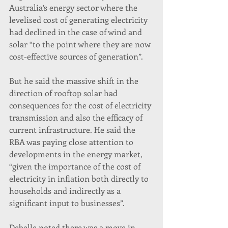
Australia’s energy sector where the 
levelised cost of generating electricity 
had declined in the case of wind and 
solar “to the point where they are now 
cost-effective sources of generation”.
But he said the massive shift in the 
direction of rooftop solar had 
consequences for the cost of electricity 
transmission and also the efficacy of 
current infrastructure. He said the 
RBA was paying close attention to 
developments in the energy market, 
“given the importance of the cost of 
electricity in inflation both directly to 
households and indirectly as a 
significant input to businesses”.
Debelle noted there was a move in 