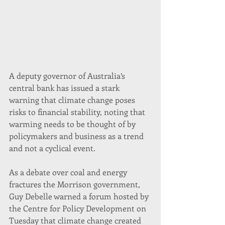
A deputy governor of Australia’s 
central bank has issued a stark 
warning that climate change poses 
risks to financial stability, noting that 
warming needs to be thought of by 
policymakers and business as a trend 
and not a cyclical event.
As a debate over coal and energy 
fractures the Morrison government, 
Guy Debelle warned a forum hosted by 
the Centre for Policy Development on 
Tuesday that climate change created 