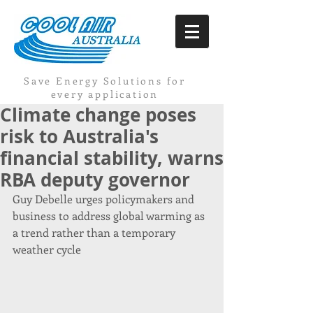
Save Energy Solutions for
every application
Climate change poses
risk to Australia's
financial stability, warns
RBA deputy governor
Guy Debelle urges policymakers and 
business to address global warming as 
a trend rather than a temporary 
weather cycle