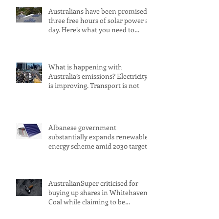
Australians have been promised
three free hours of solar power a
day. Here’s what you need to
know
What is happening with
Australia’s emissions? Electricity
is improving. Transport is not
Albanese government
substantially expands renewable
energy scheme amid 2030 target
concerns
AustralianSuper criticised for
buying up shares in Whitehaven
Coal while claiming to be
committed to net zero