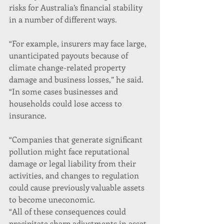
risks for Australia’s financial stability 
in a number of different ways.
“For example, insurers may face large, 
unanticipated payouts because of 
climate change-related property 
damage and business losses,” he said. 
“In some cases businesses and 
households could lose access to 
insurance.
“Companies that generate significant 
pollution might face reputational 
damage or legal liability from their 
activities, and changes to regulation 
could cause previously valuable assets 
to become uneconomic.
“All of these consequences could 
precipitate sharp adjustments in asset 