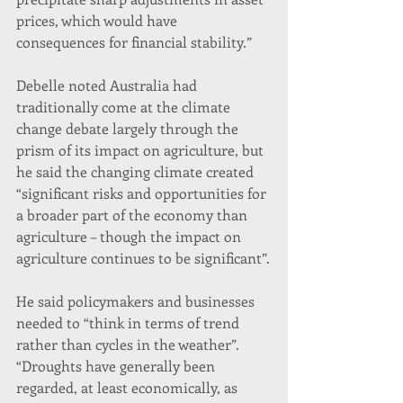
prices, which would have 
consequences for financial stability.”
Debelle noted Australia had 
traditionally come at the climate 
change debate largely through the 
prism of its impact on agriculture, but 
he said the changing climate created 
“significant risks and opportunities for 
a broader part of the economy than 
agriculture – though the impact on 
agriculture continues to be significant”.
He said policymakers and businesses 
needed to “think in terms of trend 
rather than cycles in the weather”.
“Droughts have generally been 
regarded, at least economically, as 