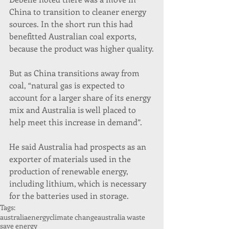
China to transition to cleaner energy 
sources. In the short run this had 
benefitted Australian coal exports, 
because the product was higher quality.
But as China transitions away from 
coal, “natural gas is expected to 
account for a larger share of its energy 
mix and Australia is well placed to 
help meet this increase in demand”.
He said Australia had prospects as an 
exporter of materials used in the 
production of renewable energy, 
including lithium, which is necessary 
for the batteries used in storage.
Tags:
australiaenergy
climate change
australia waste
save energy