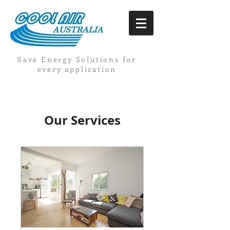
Save Energy Solutions for
every application
Our Services