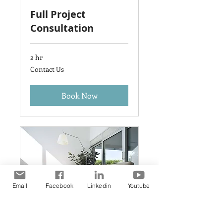
Full Project
Consultation
2 hr
Contact
Contact Us
Us
Book Now
Email
Facebook
Linkedin
Youtube
General Style