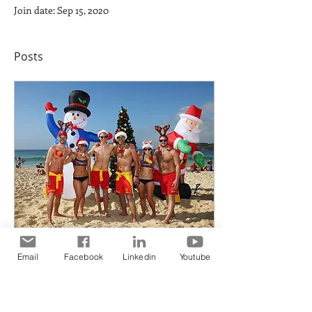
Join date: Sep 15, 2020
Posts
Email
Facebook
Linkedin
Youtube
Dec 27, 2017
∙
1
min
Best wishes from all of
us for a MERRY MERRY