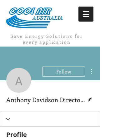
Save Energy Solutions for
every application
More actions
Follow
Anthony Davidson Direct
Writer
Anthony Davidson Director Coolairaustralia
Profile