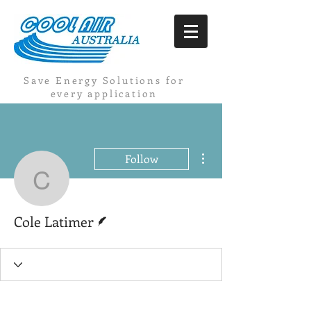
Save Energy Solutions for
every application
More actions
Follow
Cole Latimer
Writer
Cole Latimer