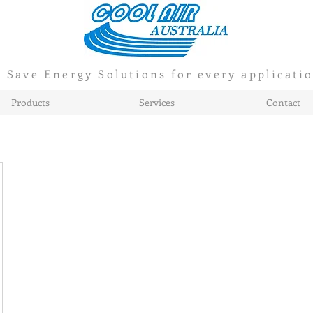
Save Energy Solutions for every applicati
Products
Services
Contact