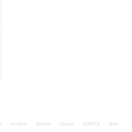
e
Products
Services
Contact
HORECA
More