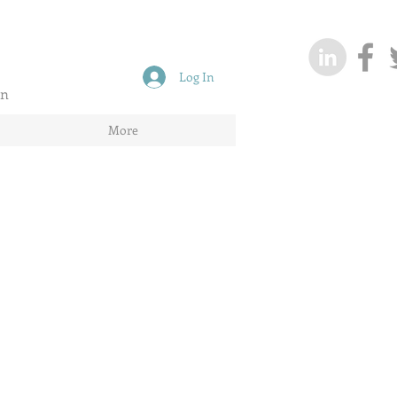
Log In
on
More