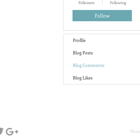
Followers
Following
Follow
Profile
Blog Posts
Blog Comments
Blog Likes
Hom