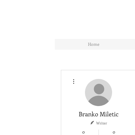
Home
More actions
Branko Miletic
Writer
0
0