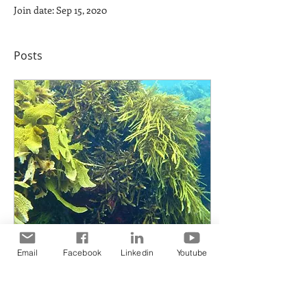
Join date: Sep 15, 2020
Posts
Email
Facebook
Linkedin
Youtube
Oct 10, 2017
∙
2
min
The Energy of
Tomorrow May Not Be