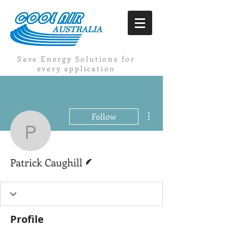
Save Energy Solutions for
every application
More actions
Follow
Patrick Caughill
Writer
Patrick Caughill
Profile