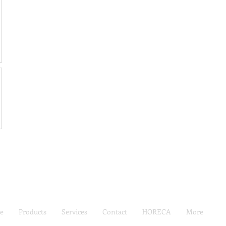
e
Products
Services
Contact
HORECA
More