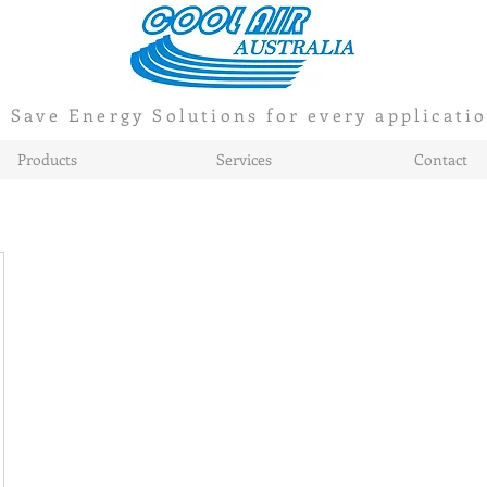
Save Energy Solutions for every applicati
Products
Services
Contact