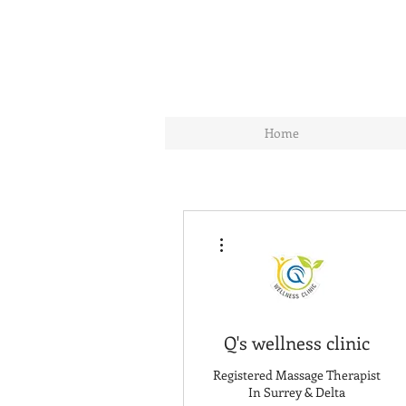
Home
More actions
Q's wellness clinic
Registered Massage Therapist
In Surrey & Delta