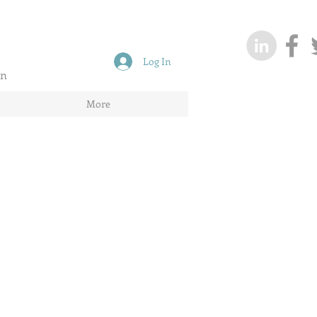
Log In
on
More