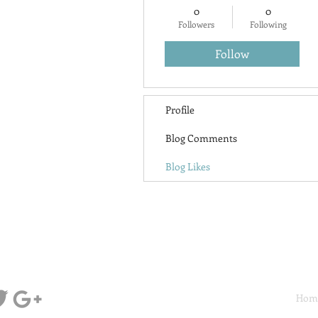
0
0
Followers
Following
Follow
Profile
Blog Comments
Blog Likes
Hom