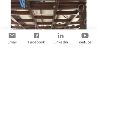
Email
Facebook
Linkedin
Youtube