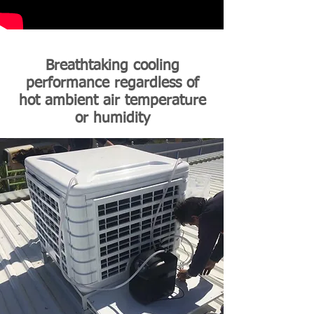
Breathtaking cooling
performance regardless of
hot ambient air temperature
or humidity