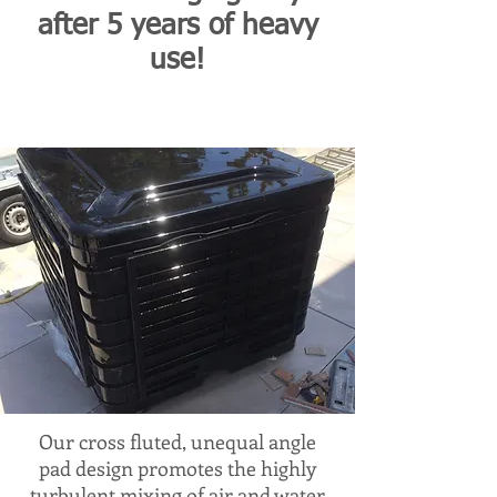
after 5 years of heavy
use!
Our cross fluted, unequal angle
pad design promotes the highly
turbulent mixing of air and water