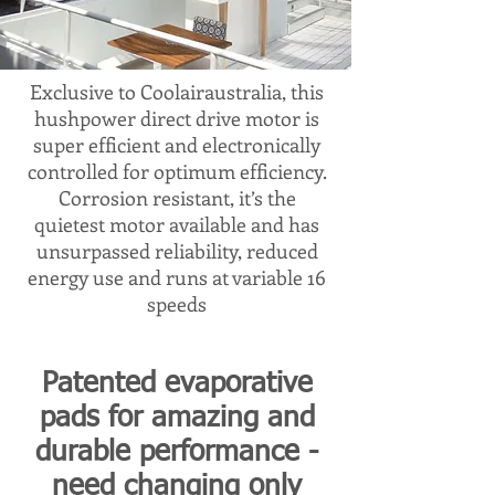
Exclusive to Coolairaustralia, this
hushpower direct drive motor is
super efficient and electronically
controlled for optimum efficiency.
Corrosion resistant, it’s the
quietest motor available and has
unsurpassed reliability, reduced
energy use and runs at variable 16
speeds
Patented evaporative
pads for amazing and
durable performance -
need changing only