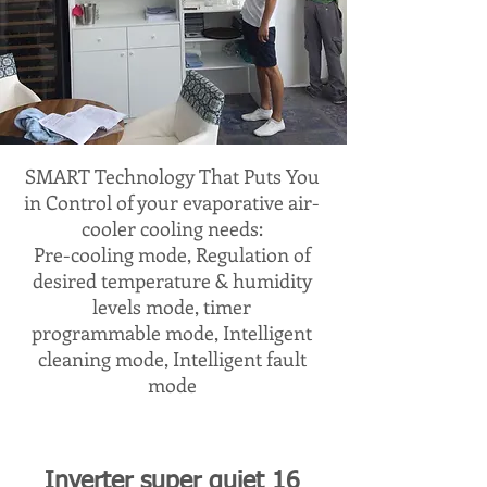
SMART Technology That Puts You
in Control of your evaporative air-
cooler cooling needs:
Pre-cooling mode, Regulation of
desired temperature & humidity
levels mode, timer
programmable mode, Intelligent
cleaning mode, Intelligent fault
mode
Inverter super quiet 16