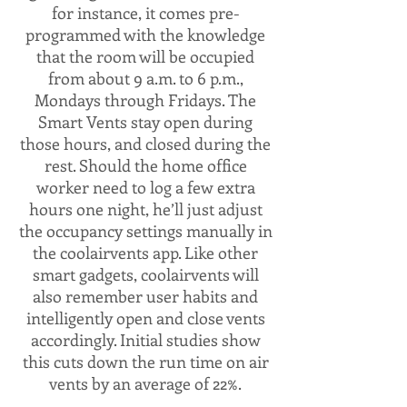
for instance, it comes pre-
programmed with the knowledge
that the room will be occupied
from about 9 a.m. to 6 p.m.,
Mondays through Fridays. The
Smart Vents stay open during
those hours, and closed during the
rest. Should the home office
worker need to log a few extra
hours one night, he’ll just adjust
the occupancy settings manually in
the coolairvents app. Like other
smart gadgets, coolairvents will
also remember user habits and
intelligently open and close vents
accordingly. Initial studies show
this cuts down the run time on air
vents by an average of 22%.