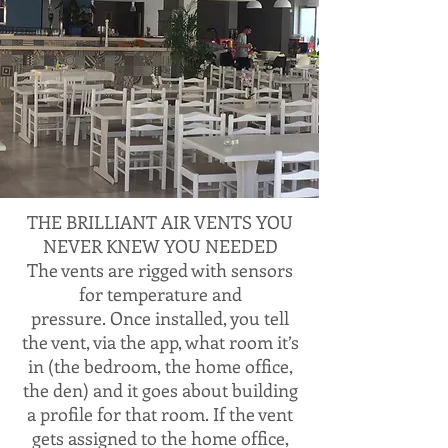
THE BRILLIANT AIR VENTS YOU
NEVER KNEW YOU NEEDED
The vents are rigged with sensors
for temperature and
pressure. Once installed, you tell
the vent, via the app, what room it’s
in (the bedroom, the home office,
the den) and it goes about building
a profile for that room. If the vent
gets assigned to the home office,