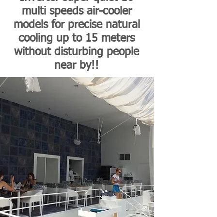
multi speeds air-cooler
models for precise natural
cooling up to 15 meters
without disturbing people
near by!!