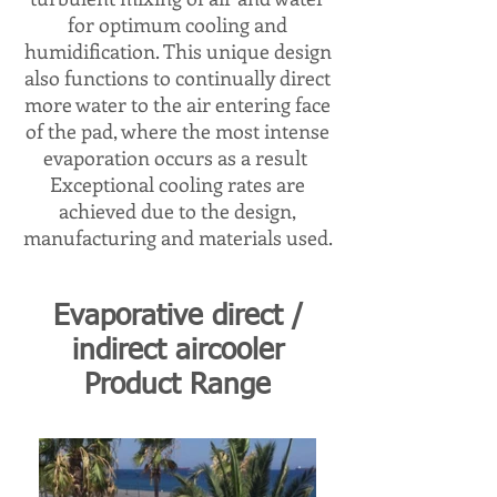
for optimum cooling and
humidification. This unique design
also functions to continually direct
more water to the air entering face
of the pad, where the most intense
evaporation occurs as a result
Exceptional cooling rates are
achieved due to the design,
manufacturing and materials used.​​
Evaporative direct /
indirect aircooler
Product Range