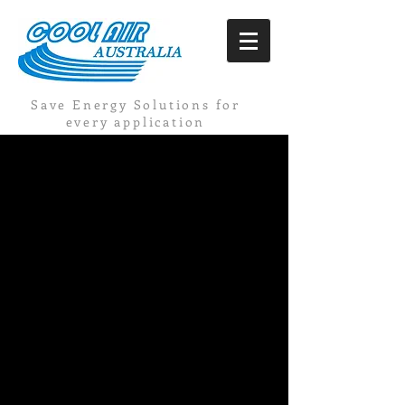
Save Energy Solutions for
every application
Discover more