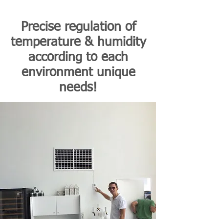
Precise regulation of
temperature & humidity
according to each
environment unique
needs!