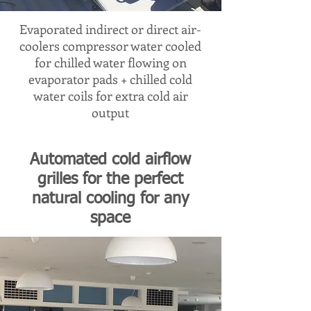
Evaporated indirect or direct air-
coolers compressor water cooled
for chilled water flowing on
evaporator pads + chilled cold
water coils for extra cold air
output
Automated cold airflow
grilles for the perfect
natural cooling for any
space