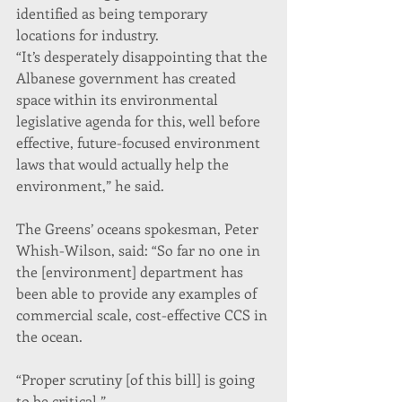
identified as being temporary 
locations for industry.
“It’s desperately disappointing that the 
Albanese government has created 
space within its environmental 
legislative agenda for this, well before 
effective, future-focused environment 
laws that would actually help the 
environment,” he said.
The Greens’ oceans spokesman, Peter 
Whish-Wilson, said: “So far no one in 
the [environment] department has 
been able to provide any examples of 
commercial scale, cost-effective CCS in 
the ocean.
“Proper scrutiny [of this bill] is going 
to be critical.”