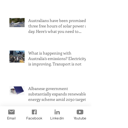
largest petrol source
Australians have been promised
three free hours of solar power a
day. Here’s what you need to
know
What is happening with
Australia’s emissions? Electricity
is improving. Transport is not
Albanese government
substantially expands renewable
energy scheme amid 2030 target
concerns
Email
Facebook
Linkedin
Youtube
AustralianSuper criticised for
buying up shares in Whitehaven