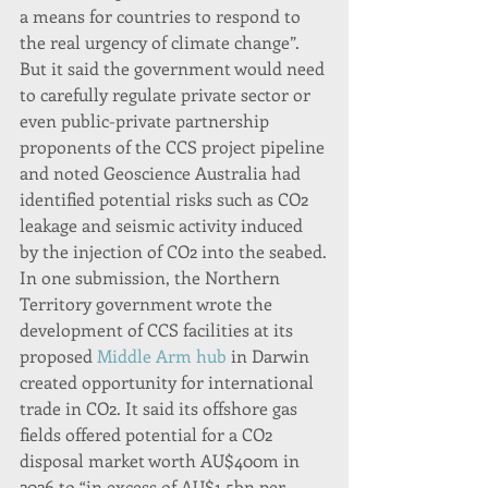
a means for countries to respond to 
the real urgency of climate change”.
But it said the government would need 
to carefully regulate private sector or 
even public-private partnership 
proponents of the CCS project pipeline 
and noted Geoscience Australia had 
identified potential risks such as CO2 
leakage and seismic activity induced 
by the injection of CO2 into the seabed.
In one submission, the Northern 
Territory government wrote the 
development of CCS facilities at its 
proposed 
Middle Arm hub
 in Darwin 
created opportunity for international 
trade in CO2. It said its offshore gas 
fields offered potential for a CO2 
disposal market worth AU$400m in 
2026 to “in excess of AU$1.5bn per 