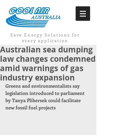
Save Energy Solutions for
every application
Australian sea dumping
law changes condemned
amid warnings of gas
industry expansion
Greens and environmentalists say 
legislation introduced to parliament 
by Tanya Plibersek could facilitate 
new fossil fuel projects