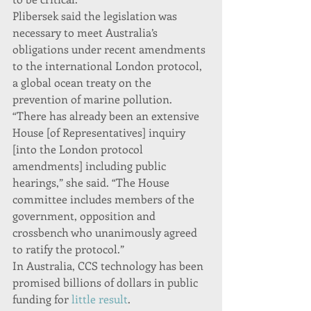
Plibersek said the legislation was 
necessary to meet Australia’s 
obligations under recent amendments 
to the international London protocol, 
a global ocean treaty on the 
prevention of marine pollution.
“There has already been an extensive 
House [of Representatives] inquiry 
[into the London protocol 
amendments] including public 
hearings,” she said. “The House 
committee includes members of the 
government, opposition and 
crossbench who unanimously agreed 
to ratify the protocol.”
In Australia, CCS technology has been 
promised billions of dollars in public 
funding for 
little result
.