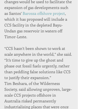
changes would be used to facilitate the 
expansion of gas developments such 
as Santos’ 
Barossa offshore project
, 
which it has proposed will include a 
CCS facility in the depleted Bayu-
Undan gas reservoir in waters off 
Timor-Leste.
“CCS hasn’t been shown to work at 
scale anywhere in the world,” she said. 
“It’s time to give up the ghost and 
phase out fossil fuels urgently, rather 
than peddling false solutions like CCS 
to justify their expansion.”
Tim Beshara, of the Wilderness 
Society, said allowing unproven, large-
scale CCS projects offshore in 
Australia risked permanently 
industrialising places that were once 