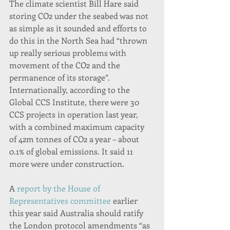
The climate scientist Bill Hare said 
storing CO2 under the seabed was not 
as simple as it sounded and efforts to 
do this in the North Sea had “thrown 
up really serious problems with 
movement of the CO2 and the 
permanence of its storage”.
Internationally, according to the 
Global CCS Institute, there were 30 
CCS projects in operation last year, 
with a combined maximum capacity 
of 42m tonnes of CO2 a year – about 
0.1% of global emissions. It said 11 
more were under construction.
A 
report by the House of 
Representatives committee
 earlier 
this year said Australia should ratify 
the London protocol amendments “as 