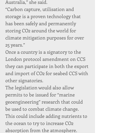
Australia,” she said.
“Carbon capture, utilisation and 
storage is a proven technology that 
has been safely and permanently 
storing CO2 around the world for 
climate mitigation purposes for over 
25 years.”
Once a country is a signatory to the 
London protocol amendment on CCS 
they can participate in both the export 
and import of CO2 for seabed CCS with 
other signatories.
The legislation would also allow 
permits to be issued for “marine 
geoengineering” research that could 
be used to combat climate change. 
This could include adding nutrients to 
the ocean to try to increase CO2 
absorption from the atmosphere.