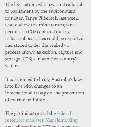
The legislation, which was introduced 
to parliament by the environment 
minister, Tanya Plibersek, last week,
would allow the minister to grant 
permits so CO2 captured during 
industrial processes could be exported 
and stored under the seabed – a 
process known as carbon, capture and 
storage (CCS) – in another country’s 
waters.
It is intended to bring Australia’s laws 
into line with changes to an 
international treaty on the prevention 
of marine pollution.
The gas industry and the 
federal 
resources minister, Madeleine King,
have championed CCS as central to 