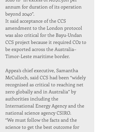
annum for duration of its operation 
beyond 2040”.
It said acceptance of the CCS 
amendment to the London protocol 
was also critical for the Bayu-Undan 
CCS project because it required CO2 to 
be exported across the Australia–
Timor-Leste maritime border.
Appea’s chief executive, Samantha 
McCulloch, said CCS had been “widely 
recognised as critical to reaching net 
zero globally and in Australia” by 
authorities including the 
International Energy Agency and the 
national science agency CSIRO.
“We must follow the facts and the 
science to get the best outcome for 