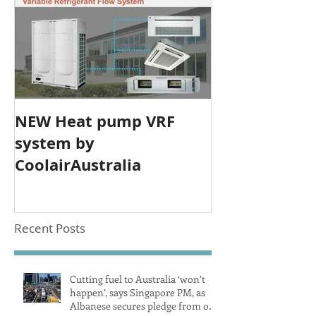
NEW Heat pump VRF
system by
CoolairAustralia
Recent Posts
Cutting fuel to Australia ‘won’t
happen’, says Singapore PM, as
Albanese secures pledge from our