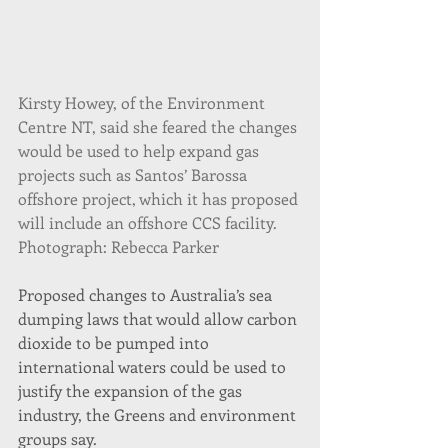
Kirsty Howey, of the Environment 
Centre NT, said she feared the changes 
would be used to help expand gas 
projects such as Santos’ Barossa 
offshore project, which it has proposed 
will include an offshore CCS facility. 
Photograph: Rebecca Parker
Proposed changes to Australia’s sea 
dumping laws that would allow carbon 
dioxide to be pumped into 
international waters could be used to 
justify the expansion of the gas 
industry, the Greens and environment 
groups say.