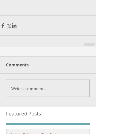
Comments
Write a comment...
Featured Posts