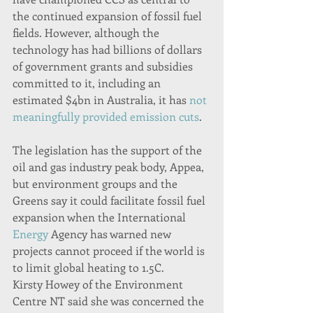
the continued expansion of fossil fuel 
fields. However, although the 
technology has had billions of dollars 
of government grants and subsidies 
committed to it, including an 
estimated $4bn in Australia, it has 
not 
meaningfully provided emission cuts
.
The legislation has the support of the 
oil and gas industry peak body, Appea, 
but environment groups and the 
Greens say it could facilitate fossil fuel 
expansion when the International 
Energy
 Agency has warned new 
projects cannot proceed if the world is 
to limit global heating to 1.5C.
Kirsty Howey of the Environment 
Centre NT said she was concerned the 