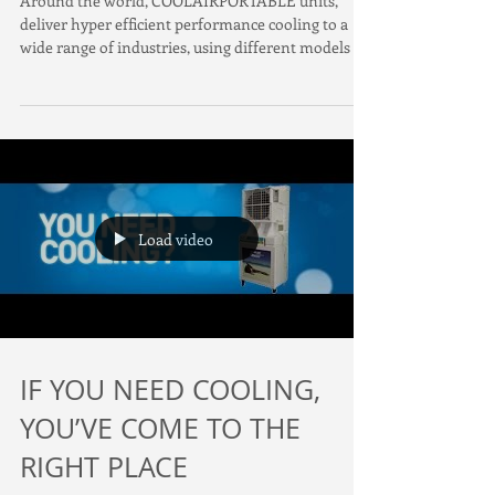
Around the world, COOLAIRPORTABLE units,
deliver hyper efficient performance cooling to a
wide range of industries, using different models f
Load video
IF YOU NEED COOLING,
YOU’VE COME TO THE
RIGHT PLACE