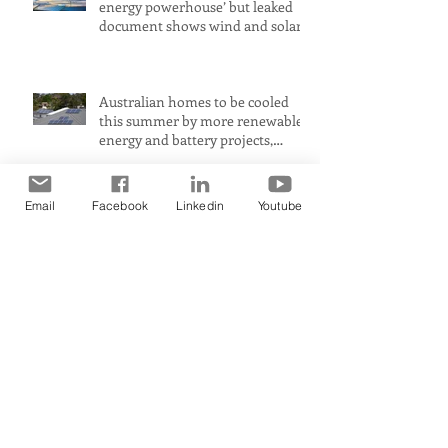
energy powerhouse’ but leaked
document shows wind and solar
projects have ‘stalled
Australian homes to be cooled
this summer by more renewable
energy and battery projects,
Aemo says
Email
Facebook
Linkedin
Youtube
PerformanceUltra-fast response
means immediate heat comfort
in minutesWhen it comes to
radiant heat, SMART RADIANT
HEAT AUSTRALIA obliterates the
Archive
competition, achieving a
maximum heat surface output
April 2026
(1)
1 post
November 2025
(1)
1 post
September 2025
(1)
1 post
July 2025
(2)
2 posts