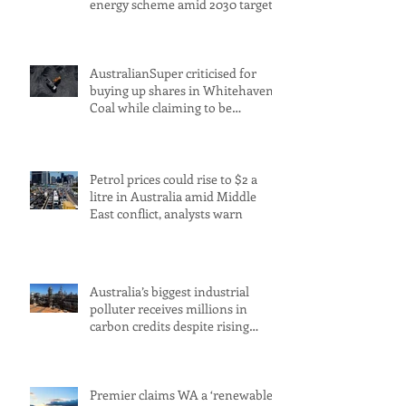
energy scheme amid 2030 target
concerns
AustralianSuper criticised for
buying up shares in Whitehaven
Coal while claiming to be
committed to net zero
Petrol prices could rise to $2 a
litre in Australia amid Middle
East conflict, analysts warn
Australia’s biggest industrial
polluter receives millions in
carbon credits despite rising
emissions
Premier claims WA a ‘renewable