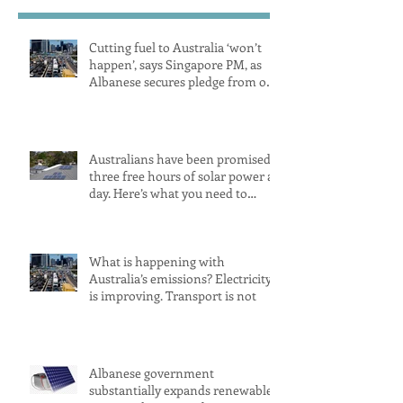
Cutting fuel to Australia ‘won’t
happen’, says Singapore PM, as
Albanese secures pledge from our
largest petrol source
Australians have been promised
three free hours of solar power a
day. Here’s what you need to
know
What is happening with
Australia’s emissions? Electricity
is improving. Transport is not
Albanese government
substantially expands renewable