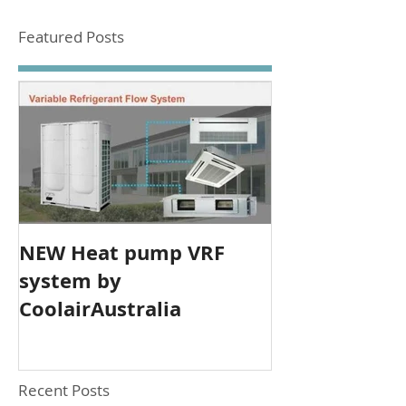
Featured Posts
NEW Heat pump VRF
system by
CoolairAustralia
Recent Posts