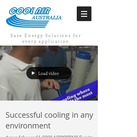
Save Energy Solutions for
every application
Load video
Successful cooling in any
environment