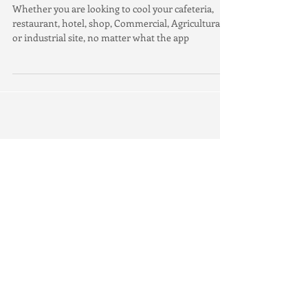
Whether you are looking to cool your cafeteria,
restaurant, hotel, shop, Commercial, Agricultural
or industrial site, no matter what the app