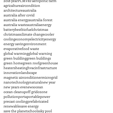
2018 year
PCM
VRF
aeroponic farm
agricalture
aircondition
architecture
australia
australia after covid
australia energy
australia forest
australia waste
australiaenergy
battery
best
biofuel
christmas
christmass
climate change
cooler
cooling
economy
electricity
energy
energy saving
environment
evaporative
food waste
global warming
global warning
green building
green buildings
green home
green roof
greenhouse
heaters
heating
hvac
infrastructure
innovation
landscape
magnetic airconditioner
microgrid
nanotechnology
natural
new year
new years eve
news
ocean
ocean cleanup
off grid
ozone
pollution
porta
portable
power
precast cooling
prefabricated
renewable
save energy
save the planet
schools
sky pool