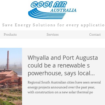
Save Energy Solutions for every applicati
Products
Services
Contact
Whyalla and Port Augusta
could be a renewable s
powerhouse, says local
mayor
Regional South Australian cities have seen several
energy projects announced over the past year,
with construction on a new solar thermal po