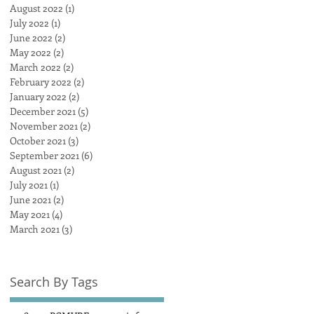
August 2022
(1)
1 post
July 2022
(1)
1 post
June 2022
(2)
2 posts
May 2022
(2)
2 posts
March 2022
(2)
2 posts
February 2022
(2)
2 posts
January 2022
(2)
2 posts
December 2021
(5)
5 posts
November 2021
(2)
2 posts
October 2021
(3)
3 posts
September 2021
(6)
6 posts
August 2021
(2)
2 posts
July 2021
(1)
1 post
June 2021
(2)
2 posts
May 2021
(4)
4 posts
March 2021
(3)
3 posts
Search By Tags