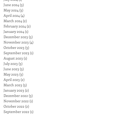
June 2024
(3)
3 posts
May 2024
(3)
3 posts
April 2024
(4)
4 posts
March 2024
(2)
2 posts
February 2024
(2)
2 posts
January 2024
(1)
1 post
December 2023
(5)
5 posts
November 2023
(4)
4 posts
October 2023
(3)
3 posts
September 2023
(1)
1 post
August 2023
(1)
1 post
July 2023
(3)
3 posts
June 2023
(3)
3 posts
May 2023
(3)
3 posts
April 2023
(2)
2 posts
March 2023
(3)
3 posts
January 2023
(2)
2 posts
December 2022
(3)
3 posts
November 2022
(1)
1 post
October 2022
(2)
2 posts
September 2022
(1)
1 post