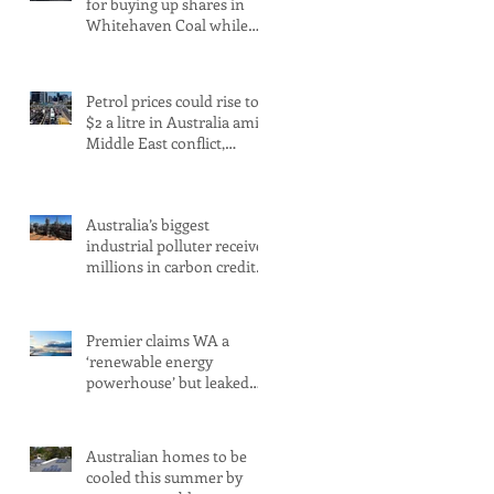
for buying up shares in
Whitehaven Coal while
claiming to be committed
to net zero
Petrol prices could rise to
$2 a litre in Australia amid
Middle East conflict,
analysts warn
Australia’s biggest
industrial polluter receives
millions in carbon credits
despite rising emissions
Premier claims WA a
‘renewable energy
powerhouse’ but leaked
document shows wind
and solar projects have
‘stalled
Australian homes to be
cooled this summer by