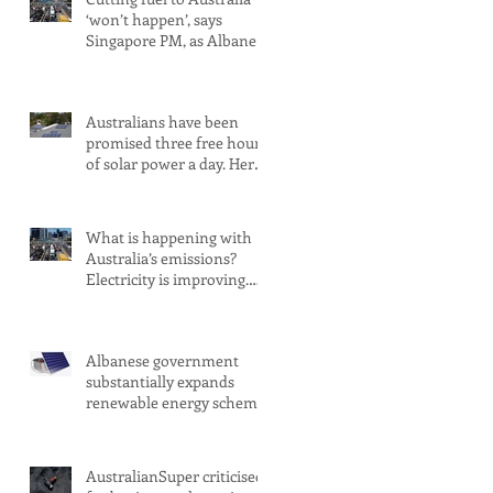
‘won’t happen’, says
Singapore PM, as Albanese
secures pledge from our
largest petrol source
Australians have been
promised three free hours
of solar power a day. Here’s
what you need to know
What is happening with
Australia’s emissions?
Electricity is improving.
Transport is not
Albanese government
substantially expands
renewable energy scheme
amid 2030 target concerns
AustralianSuper criticised