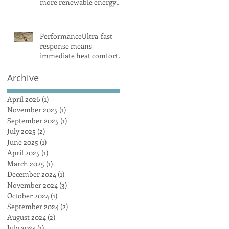
more renewable energy
and battery projects,
Aemo says
PerformanceUltra-fast
response means
immediate heat comfort
in minutesWhen it comes
to radiant heat, SMART
Archive
RADIANT HEAT
AUSTRALIA obliterates
April 2026
(1)
1 post
the competition, achieving
November 2025
(1)
1 post
a maximum heat surface
September 2025
(1)
1 post
output
July 2025
(2)
2 posts
June 2025
(1)
1 post
April 2025
(1)
1 post
March 2025
(1)
1 post
December 2024
(1)
1 post
November 2024
(3)
3 posts
October 2024
(1)
1 post
September 2024
(2)
2 posts
August 2024
(2)
2 posts
July 2024
(1)
1 post