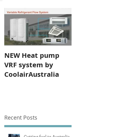
NEW Heat pump
VRF system by
CoolairAustralia
Recent Posts
Cutting fuel to Australia