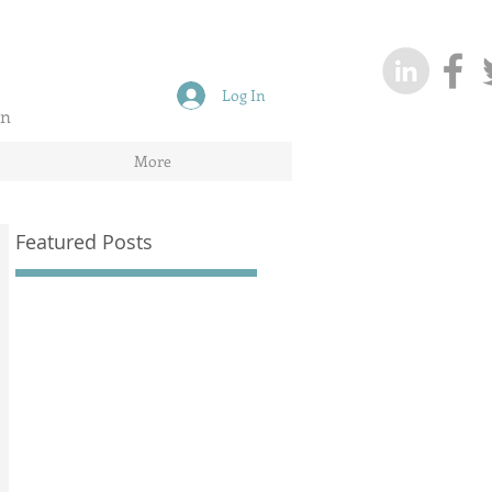
Log In
on
More
Featured Posts