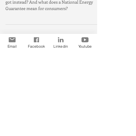
National Energy Guaran
The Clean Energy Target is gone, so what have we
got instead? And what does a National Energy
Guarantee mean for consumers?
Email
Facebook
Linkedin
Youtube
Featured Posts