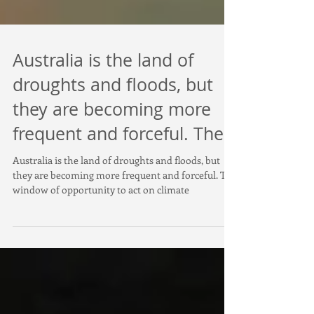
Australia is the land of
droughts and floods, but
they are becoming more
frequent and forceful. The
Australia is the land of droughts and floods, but
they are becoming more frequent and forceful. The
window of opportunity to act on climate