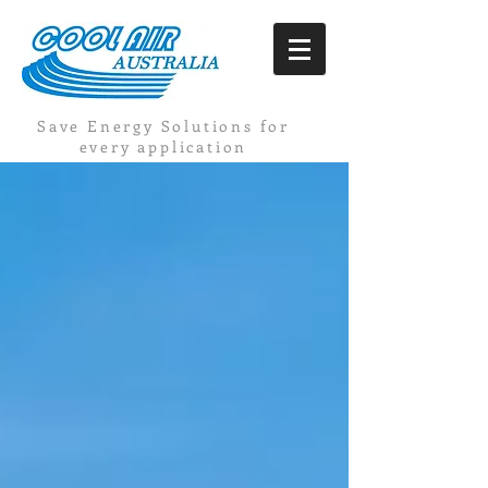
Save Energy Solutions for
every application