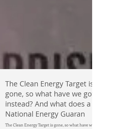
The Clean Energy Target is
gone, so what have we got
instead? And what does a