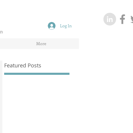
Log In
on
More
Featured Posts