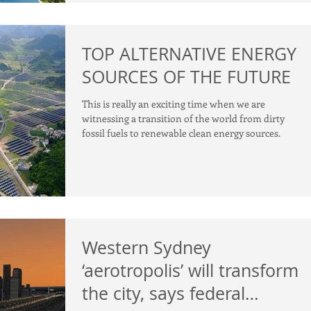
TOP ALTERNATIVE ENERGY
SOURCES OF THE FUTURE
This is really an exciting time when we are
witnessing a transition of the world from dirty
fossil fuels to renewable clean energy sources.
Western Sydney
‘aerotropolis’ will transform
the city, says federal