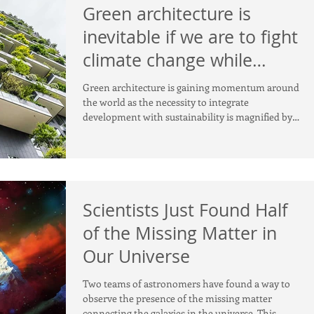
Green architecture is
inevitable if we are to fight
climate change while
urbanising
Green architecture is gaining momentum around
the world as the necessity to integrate
development with sustainability is magnified by
rapidl
Scientists Just Found Half
of the Missing Matter in
Our Universe
Two teams of astronomers have found a way to
observe the presence of the missing matter
connecting the galaxies in the universe. This