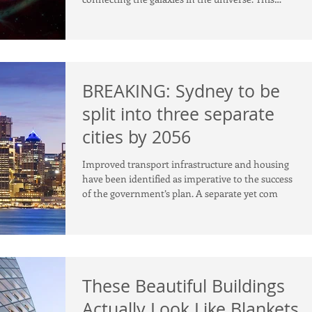
discov
BREAKING: Sydney to be
split into three separate
cities by 2056
Improved transport infrastructure and housing
have been identified as imperative to the success
of the government’s plan. A separate yet com
These Beautiful Buildings
Actually Look Like Blankets