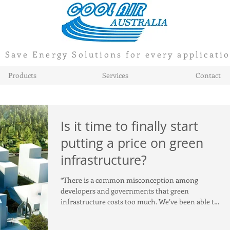
Save Energy Solutions for every applicati
Products
Services
Contact
Is it time to finally start
putting a price on green
infrastructure?
“There is a common misconception among
developers and governments that green
infrastructure costs too much. We’ve been able to
show that whe