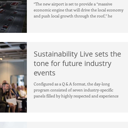
government and experts
“The new airport is set to provide a “massive
economic engine that will drive the local economy
and push local growth through the roof,” he
Sustainability Live sets the
tone for future industry
events
Configured as a Q & A format, the day-long
program consisted of seven industry-specific
panels filled by highly respected and experience