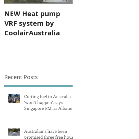
NEW Heat pump
VRF system by
CoolairAustralia
Recent Posts
Cutting fuel to Australia
‘won’t happen’, says
Singapore PM, as Albanese
secures pledge from our
largest petrol source
Australians have been
promised three free hours