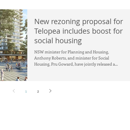
New rezoning proposal for
Telopea includes boost for
social housing
NSW minister for Planning and Housing,
Anthony Roberts, and minister for Social
Housing, Pru Goward, have jointly released a
rezoning propos
1
2