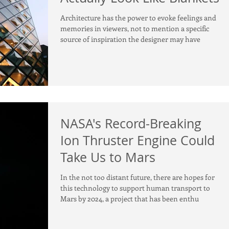
Architecture has the power to evoke feelings and
memories in viewers, not to mention a specific
source of inspiration the designer may have
NASA's Record-Breaking
Ion Thruster Engine Could
Take Us to Mars
In the not too distant future, there are hopes for
this technology to support human transport to
Mars by 2024, a project that has been enthu