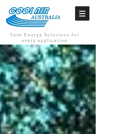
Save Energy Solutions for
every application