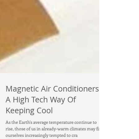
Magnetic Air Conditioners:
A High Tech Way Of