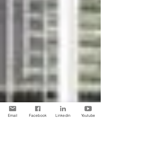
Email
Facebook
Linkedin
Youtube