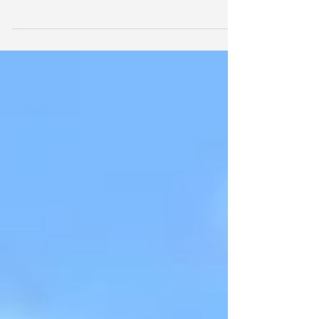
Keeping Cool
As the Earth's average temperature continue to
rise, those of us in already-warm climates may find
ourselves increasingly tempted to cra