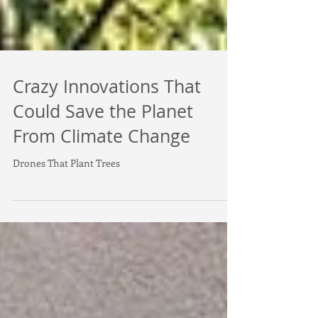
Crazy Innovations That
Could Save the Planet
From Climate Change
Drones That Plant Trees