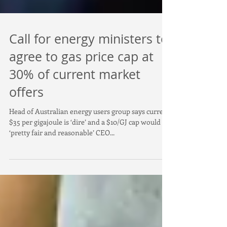
Call for energy ministers to
agree to gas price cap at
30% of current market
offers
Head of Australian energy users group says current
$35 per gigajoule is ‘dire’ and a $10/GJ cap would be
‘pretty fair and reasonable’ CEO...