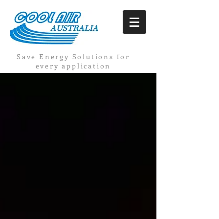
Save Energy Solutions for
every application