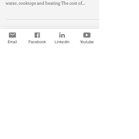
$1,900 a year, report
Climate Council shows energy bill and emissions
savings in each capital city for substituting hot
water, cooktops and heating The cost of...
Email
Facebook
Linkedin
Youtube
Featured Posts