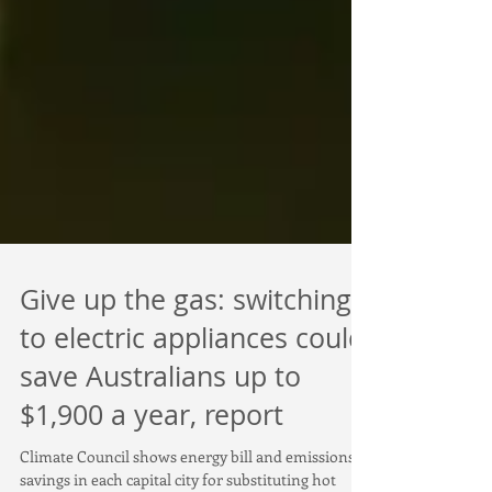
Give up the gas: switching
to electric appliances could
save Australians up to