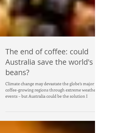
The end of coffee: could
Australia save the world's
beans?
Climate change may devastate the globe’s major
coffee-growing regions through extreme weather
events – but Australia could be the solution I