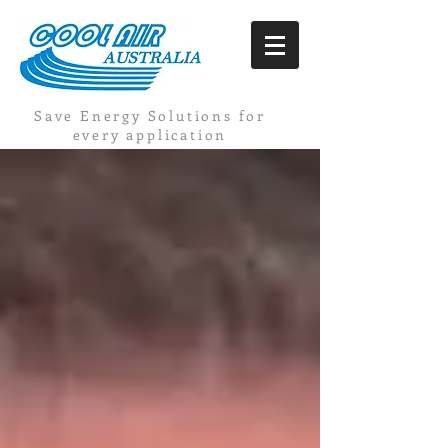
Save Energy Solutions for
every application