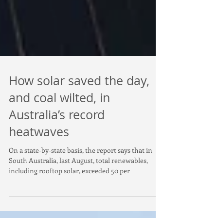
How solar saved the day,
and coal wilted, in
Australia’s record
heatwaves
On a state-by-state basis, the report says that in
South Australia, last August, total renewables,
including rooftop solar, exceeded 50 per