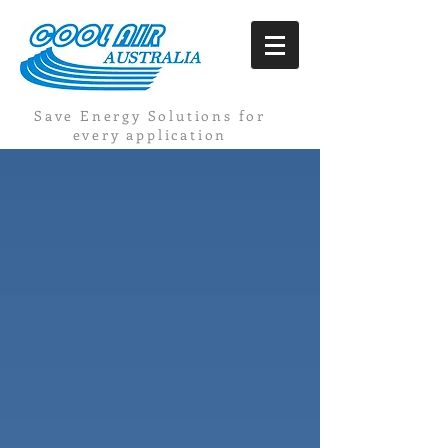
Save Energy Solutions for
every application