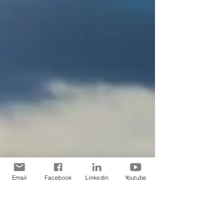
Email
Facebook
Linkedin
Youtube