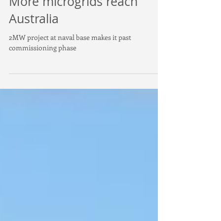
More microgrids reach
Australia
2MW project at naval base makes it past
commissioning phase