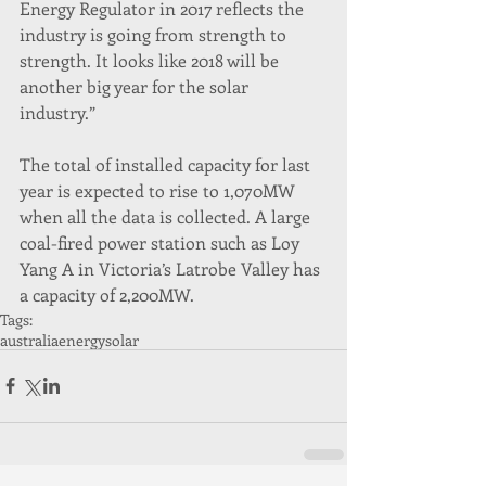
Energy Regulator in 2017 reflects the 
industry is going from strength to 
strength. It looks like 2018 will be 
another big year for the solar 
industry.”
The total of installed capacity for last 
year is expected to rise to 1,070MW 
when all the data is collected. A large 
coal-fired power station such as Loy 
Yang A in Victoria’s Latrobe Valley has 
a capacity of 2,200MW.
Tags:
australia
energy
solar