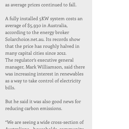
as average prices continued to fall.
A fully installed 5KW system costs an 
average of $5,930 in Australia, 
according to the energy broker 
Solarchoice.net.au. Its records show 
that the price has roughly halved in 
many capital cities since 2012. 
The regulator’s executive general 
manager, Mark Williamson, said there 
was increasing interest in renewables 
as a way to take control of electricity 
bills.
But he said it was also good news for 
reducing carbon emissions.
“We are seeing a wide cross-section of 
Australians – households, community 