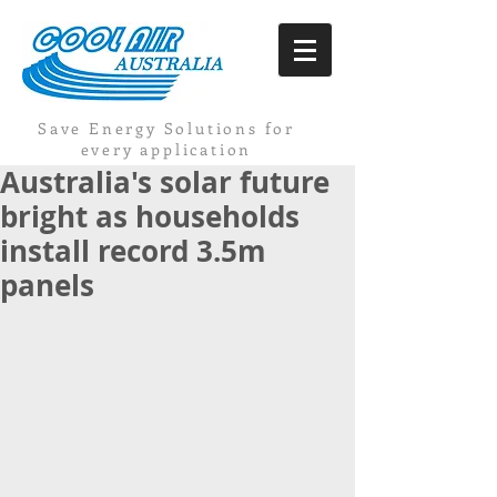
Save Energy Solutions for
every application
Australia's solar future
bright as households
install record 3.5m
panels