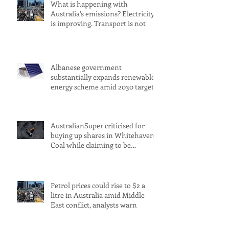
What is happening with
Australia’s emissions? Electricity
is improving. Transport is not
Albanese government
substantially expands renewable
energy scheme amid 2030 target
concerns
AustralianSuper criticised for
buying up shares in Whitehaven
Coal while claiming to be
committed to net zero
Petrol prices could rise to $2 a
litre in Australia amid Middle
East conflict, analysts warn