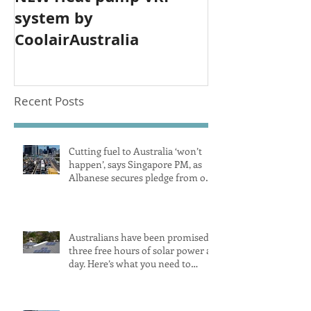
system by
CoolairAustralia
Recent Posts
Cutting fuel to Australia ‘won’t
happen’, says Singapore PM, as
Albanese secures pledge from our
largest petrol source
Australians have been promised
three free hours of solar power a
day. Here’s what you need to
know