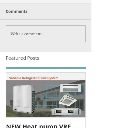
Comments
Write a comment...
Featured Posts
NEW Heat pump VRF