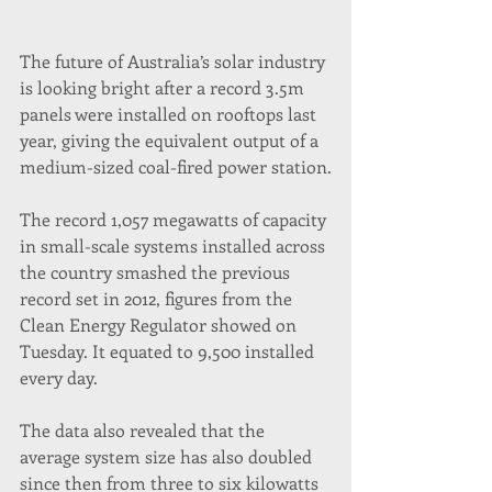
The future of Australia’s solar industry 
is looking bright after a record 3.5m 
panels were installed on rooftops last 
year, giving the equivalent output of a 
medium-sized coal-fired power station.
The record 1,057 megawatts of capacity 
in small-scale systems installed across 
the country smashed the previous 
record set in 2012, figures from the 
Clean Energy Regulator showed on 
Tuesday. It equated to 9,500 installed 
every day.
The data also revealed that the 
average system size has also doubled 
since then from three to six kilowatts 