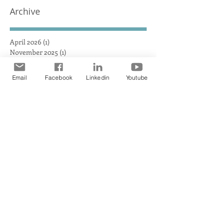
HEAT AUSTRALIA obliterates the
Archive
competition, achieving a
maximum heat surface output
April 2026
(1)
1 post
November 2025
(1)
1 post
September 2025
(1)
1 post
July 2025
(2)
2 posts
Email
Facebook
Linkedin
Youtube
June 2025
(1)
1 post
April 2025
(1)
1 post
March 2025
(1)
1 post
December 2024
(1)
1 post
November 2024
(3)
3 posts
October 2024
(1)
1 post
September 2024
(2)
2 posts
August 2024
(2)
2 posts
July 2024
(1)
1 post
June 2024
(3)
3 posts
May 2024
(3)
3 posts
April 2024
(4)
4 posts
March 2024
(2)
2 posts
February 2024
(2)
2 posts