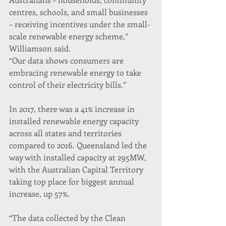
centres, schools, and small businesses 
– receiving incentives under the small-
scale renewable energy scheme,” 
Williamson said.
“Our data shows consumers are 
embracing renewable energy to take 
control of their electricity bills.”
In 2017, there was a 41% increase in 
installed renewable energy capacity 
across all states and territories 
compared to 2016. Queensland led the 
way with installed capacity at 295MW, 
with the Australian Capital Territory 
taking top place for biggest annual 
increase, up 57%.
“The data collected by the Clean 