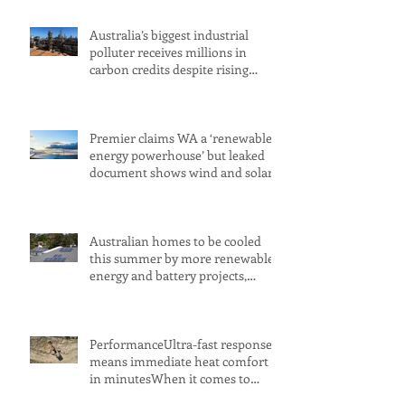
Australia’s biggest industrial
polluter receives millions in
carbon credits despite rising
emissions
Premier claims WA a ‘renewable
energy powerhouse’ but leaked
document shows wind and solar
projects have ‘stalled
Australian homes to be cooled
this summer by more renewable
energy and battery projects,
Aemo says
PerformanceUltra-fast response
means immediate heat comfort
in minutesWhen it comes to
radiant heat, SMART RADIANT