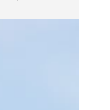
Albanese declares
Australia can be a 'renewable energy superpower',
Anthony Albanese declares