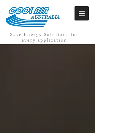
Save Energy Solutions for
every application