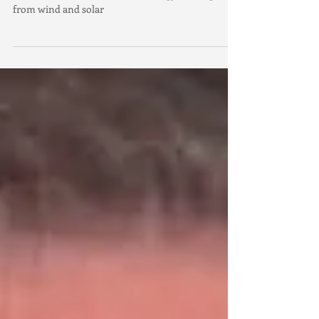
Coalition to divert renewable energy funding away
from wind and solar