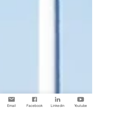
Email
Facebook
Linkedin
Youtube