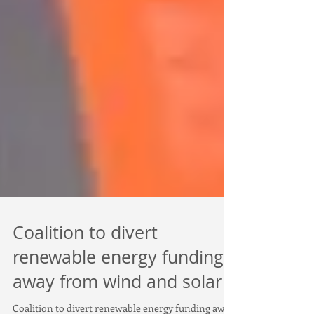
Coalition to divert
renewable energy funding
away from wind and solar