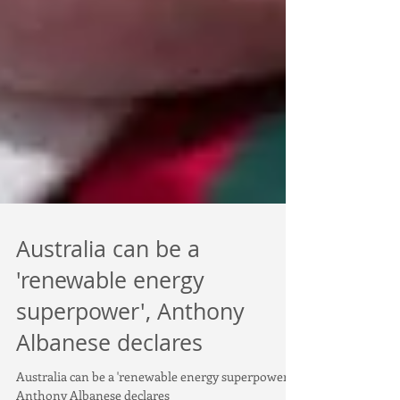
Australia can be a
'renewable energy
superpower', Anthony