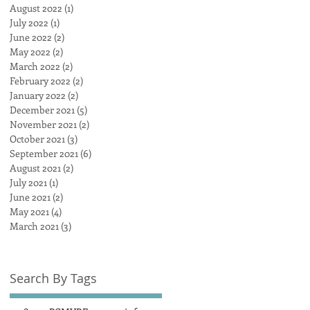
August 2022
(1)
1 post
July 2022
(1)
1 post
June 2022
(2)
2 posts
May 2022
(2)
2 posts
March 2022
(2)
2 posts
February 2022
(2)
2 posts
January 2022
(2)
2 posts
December 2021
(5)
5 posts
November 2021
(2)
2 posts
October 2021
(3)
3 posts
September 2021
(6)
6 posts
August 2021
(2)
2 posts
July 2021
(1)
1 post
June 2021
(2)
2 posts
May 2021
(4)
4 posts
March 2021
(3)
3 posts
Search By Tags