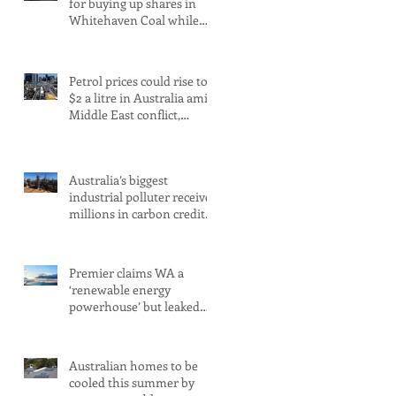
for buying up shares in
Whitehaven Coal while
claiming to be committed
to net zero
Petrol prices could rise to
$2 a litre in Australia amid
Middle East conflict,
analysts warn
Australia’s biggest
industrial polluter receives
millions in carbon credits
despite rising emissions
Premier claims WA a
‘renewable energy
powerhouse’ but leaked
document shows wind
and solar projects have
‘stalled
Australian homes to be
cooled this summer by