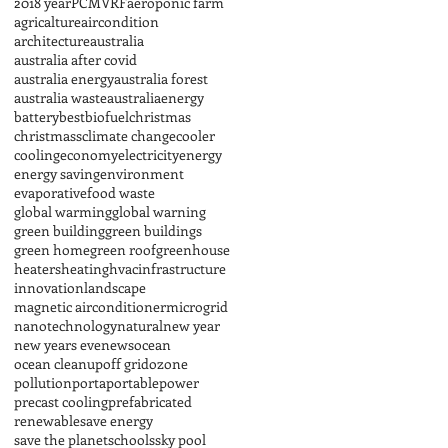
2018 year
PCM
VRF
aeroponic farm
agricalture
aircondition
architecture
australia
australia after covid
australia energy
australia forest
australia waste
australiaenergy
battery
best
biofuel
christmas
christmass
climate change
cooler
cooling
economy
electricity
energy
energy saving
environment
evaporative
food waste
global warming
global warning
green building
green buildings
green home
green roof
greenhouse
heaters
heating
hvac
infrastructure
innovation
landscape
magnetic airconditioner
microgrid
nanotechnology
natural
new year
new years eve
news
ocean
ocean cleanup
off grid
ozone
pollution
porta
portable
power
precast cooling
prefabricated
renewable
save energy
save the planet
schools
sky pool