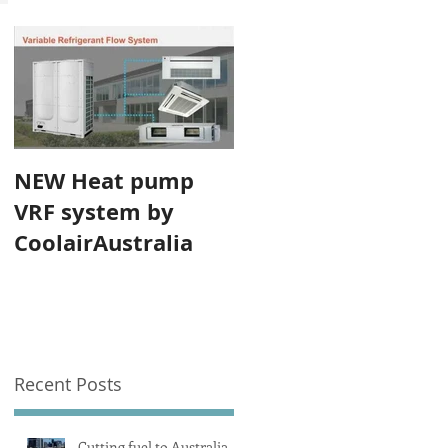
NEW Heat pump
VRF system by
CoolairAustralia
Recent Posts
Cutting fuel to Australia