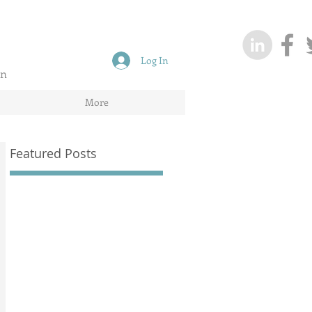
Log In
on
More
Featured Posts