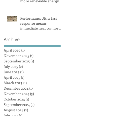
more renewable energy
and battery projects,
Aemo says
PerformanceUltra-fast
response means
immediate heat comfort
in minutesWhen it comes
to radiant heat, SMART
Archive
RADIANT HEAT
AUSTRALIA obliterates
April 2026
(1)
1 post
the competition, achieving
November 2025
(1)
1 post
a maximum heat surface
September 2025
(1)
1 post
output
July 2025
(2)
2 posts
June 2025
(1)
1 post
April 2025
(1)
1 post
March 2025
(1)
1 post
December 2024
(1)
1 post
November 2024
(3)
3 posts
October 2024
(1)
1 post
September 2024
(2)
2 posts
August 2024
(2)
2 posts
July 2024
(1)
1 post