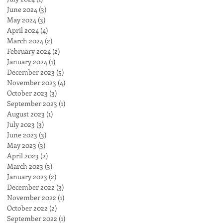
June 2024
(3)
3 posts
May 2024
(3)
3 posts
April 2024
(4)
4 posts
March 2024
(2)
2 posts
February 2024
(2)
2 posts
January 2024
(1)
1 post
December 2023
(5)
5 posts
November 2023
(4)
4 posts
October 2023
(3)
3 posts
September 2023
(1)
1 post
August 2023
(1)
1 post
July 2023
(3)
3 posts
June 2023
(3)
3 posts
May 2023
(3)
3 posts
April 2023
(2)
2 posts
March 2023
(3)
3 posts
January 2023
(2)
2 posts
December 2022
(3)
3 posts
November 2022
(1)
1 post
October 2022
(2)
2 posts
September 2022
(1)
1 post