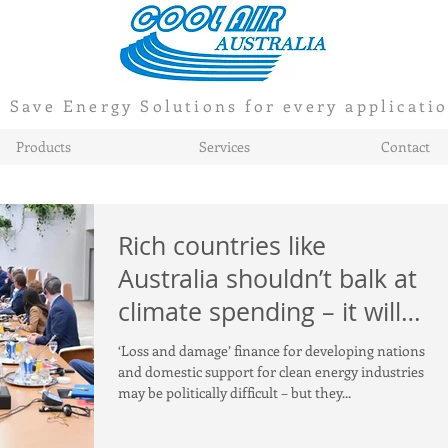
Save Energy Solutions for every applicati
Products
Services
Contact
Rich countries like
Australia shouldn’t balk at
climate spending – it will
soon pay for itself
‘Loss and damage’ finance for developing nations
and domestic support for clean energy industries
may be politically difficult – but they...