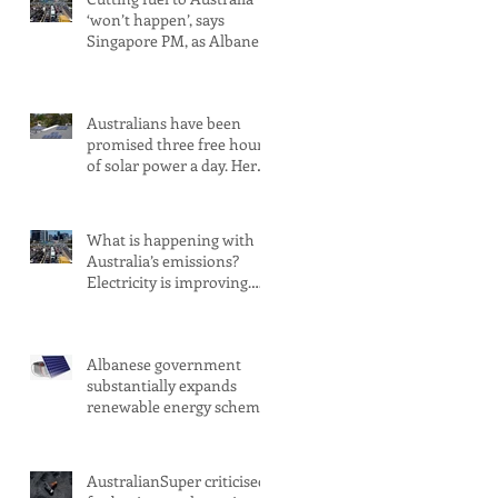
‘won’t happen’, says
Singapore PM, as Albanese
secures pledge from our
largest petrol source
Australians have been
promised three free hours
of solar power a day. Here’s
what you need to know
What is happening with
Australia’s emissions?
Electricity is improving.
Transport is not
Albanese government
substantially expands
renewable energy scheme
amid 2030 target concerns
AustralianSuper criticised