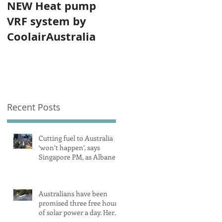
NEW Heat pump
VRF system by
CoolairAustralia
Recent Posts
Cutting fuel to Australia
‘won’t happen’, says
Singapore PM, as Albanese
secures pledge from our
largest petrol source
Australians have been
promised three free hours
of solar power a day. Here’s
what you need to know