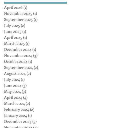
AUSTRALIA obliterates
April 2026
(1)
1 post
the competition, achieving
November 2025
(1)
1 post
a maximum heat surface
September 2025
(1)
1 post
output
July 2025
(2)
2 posts
June 2025
(1)
1 post
April 2025
(1)
1 post
March 2025
(1)
1 post
December 2024
(1)
1 post
November 2024
(3)
3 posts
October 2024
(1)
1 post
September 2024
(2)
2 posts
August 2024
(2)
2 posts
July 2024
(1)
1 post
June 2024
(3)
3 posts
May 2024
(3)
3 posts
April 2024
(4)
4 posts
March 2024
(2)
2 posts
February 2024
(2)
2 posts
January 2024
(1)
1 post
December 2023
(5)
5 posts
November 2023
(4)
4 posts