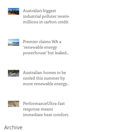
Australia’s biggest
industrial polluter receives
millions in carbon credits
despite rising emissions
Premier claims WA a
‘renewable energy
powerhouse’ but leaked
document shows wind
and solar projects have
‘stalled
Australian homes to be
cooled this summer by
more renewable energy
and battery projects,
Aemo says
PerformanceUltra-fast
response means
immediate heat comfort
in minutesWhen it comes
to radiant heat, SMART
Archive
RADIANT HEAT