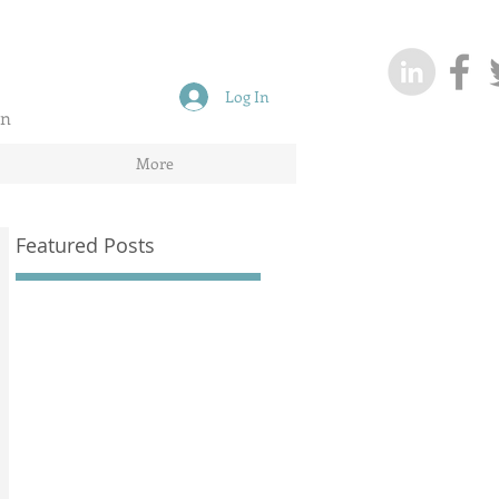
Log In
on
More
Featured Posts