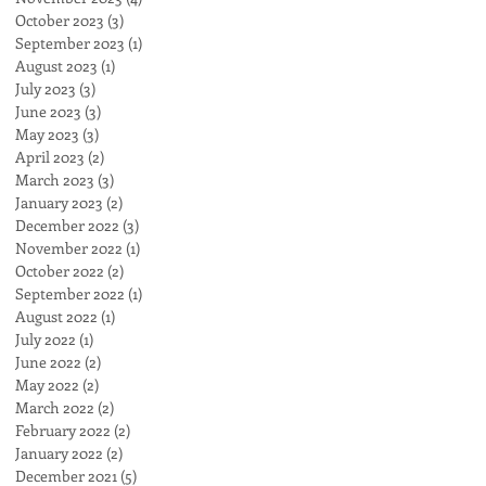
October 2023
(3)
3 posts
September 2023
(1)
1 post
August 2023
(1)
1 post
July 2023
(3)
3 posts
June 2023
(3)
3 posts
May 2023
(3)
3 posts
April 2023
(2)
2 posts
March 2023
(3)
3 posts
January 2023
(2)
2 posts
December 2022
(3)
3 posts
November 2022
(1)
1 post
October 2022
(2)
2 posts
September 2022
(1)
1 post
August 2022
(1)
1 post
July 2022
(1)
1 post
June 2022
(2)
2 posts
May 2022
(2)
2 posts
March 2022
(2)
2 posts
February 2022
(2)
2 posts
January 2022
(2)
2 posts
December 2021
(5)
5 posts