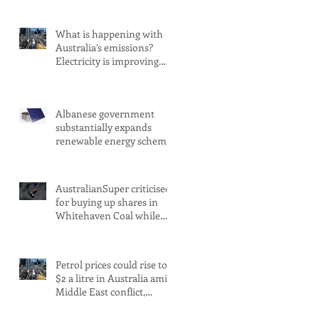
What is happening with
Australia’s emissions?
Electricity is improving.
Transport is not
Albanese government
substantially expands
renewable energy scheme
amid 2030 target concerns
AustralianSuper criticised
for buying up shares in
Whitehaven Coal while
claiming to be committed
to net zero
Petrol prices could rise to
$2 a litre in Australia amid
Middle East conflict,
analysts warn