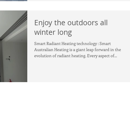
Enjoy the outdoors all
winter long
Smart Radiant Heating technology : Smart
Australian Heating is a giant leap forward in the
evolution of radiant heating. Every aspect of...