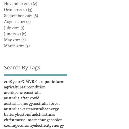
November 2021
(2)
2 posts
October 2021
(3)
3 posts
September 2021
(6)
6 posts
August 2021
(2)
2 posts
July 2021
(1)
1 post
June 2021
(2)
2 posts
May 2021
(4)
4 posts
March 2021
(3)
3 posts
Search By Tags
2018 year
PCM
VRF
aeroponic farm
agricalture
aircondition
architecture
australia
australia after covid
australia energy
australia forest
australia waste
australiaenergy
battery
best
biofuel
christmas
christmass
climate change
cooler
cooling
economy
electricity
energy