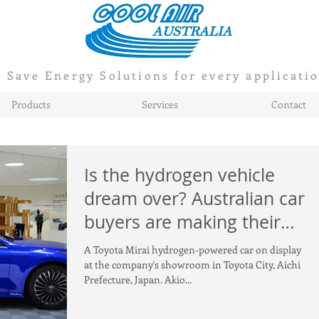
Save Energy Solutions for every applicati
Products
Services
Contact
Is the hydrogen vehicle
dream over? Australian car
buyers are making their
choice clear
A Toyota Mirai hydrogen-powered car on display
at the company's showroom in Toyota City, Aichi
Prefecture, Japan. Akio...