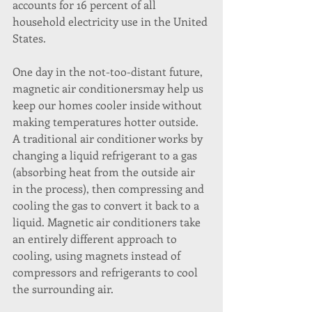
accounts for 16 percent of all 
household electricity use in the United 
States.
One day in the not-too-distant future, 
magnetic air conditionersmay help us 
keep our homes cooler inside without 
making temperatures hotter outside. 
A traditional air conditioner works by 
changing a liquid refrigerant to a gas 
(absorbing heat from the outside air 
in the process), then compressing and 
cooling the gas to convert it back to a 
liquid. Magnetic air conditioners take 
an entirely different approach to 
cooling, using magnets instead of 
compressors and refrigerants to cool 
the surrounding air.