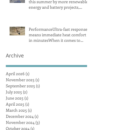
this summer by more renewable
energy and battery projects,
Aemo says
PerformanceUltra-fast response
means immediate heat comfort
in minutesWhen it comes to
radiant heat, SMART RADIANT
HEAT AUSTRALIA obliterates the
Archive
competition, achieving a
maximum heat surface output
April 2026
(1)
1 post
November 2025
(1)
1 post
September 2025
(1)
1 post
July 2025
(2)
2 posts
June 2025
(1)
1 post
April 2025
(1)
1 post
March 2025
(1)
1 post
December 2024
(1)
1 post
November 2024
(3)
3 posts
October 2024
(1)
1 post