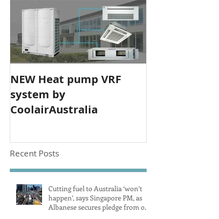
NEW Heat pump VRF
system by
CoolairAustralia
Recent Posts
Cutting fuel to Australia ‘won’t
happen’, says Singapore PM, as
Albanese secures pledge from our
largest petrol source