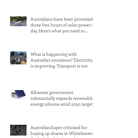
Australians have been promised
three free hours of solar power a
day. Here’s what you need to
know
What is happening with
Australia’s emissions? Electricity
is improving. Transport is not
Albanese government
substantially expands renewable
energy scheme amid 2030 target
concerns
AustralianSuper criticised for
buying up shares in Whitehaven