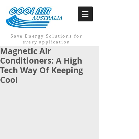
Save Energy Solutions for
every application
Magnetic Air
Conditioners: A High
Tech Way Of Keeping
Cool