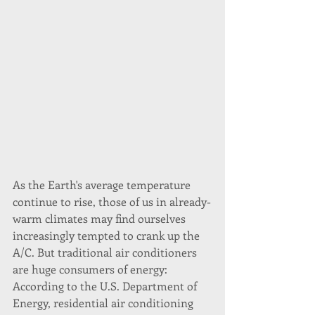
As the Earth's average temperature 
continue to rise, those of us in already-
warm climates may find ourselves 
increasingly tempted to crank up the 
A/C. But traditional air conditioners 
are huge consumers of energy: 
According to the U.S. Department of 
Energy, residential air conditioning 