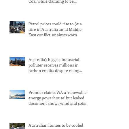
Coal while claiming to be
committed to net zero
Petrol prices could rise to $2 a
litre in Australia amid Middle
East conflict, analysts warn
Australia’s biggest industrial
polluter receives millions in
carbon credits despite rising
emissions
Premier claims WA a ‘renewable
energy powerhouse’ but leaked
document shows wind and solar
projects have ‘stalled
Australian homes to be cooled