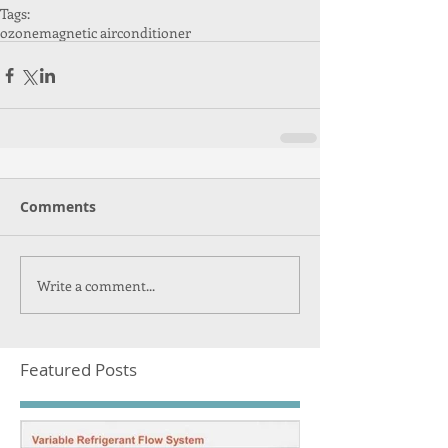
Tags:
ozone
magnetic airconditioner
Comments
Write a comment...
Featured Posts