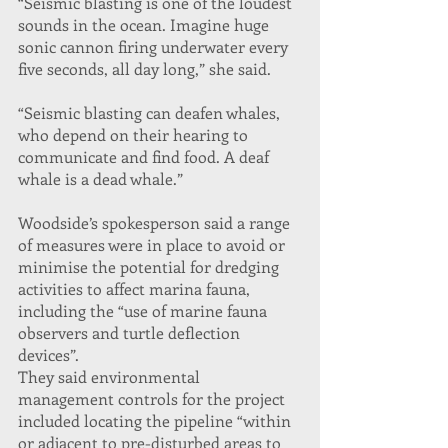
“Seismic blasting is one of the loudest 
sounds in the ocean. Imagine huge 
sonic cannon firing underwater every 
five seconds, all day long,” she said.
“Seismic blasting can deafen whales, 
who depend on their hearing to 
communicate and find food. A deaf 
whale is a dead whale.”
Woodside’s spokesperson said a range 
of measures were in place to avoid or 
minimise the potential for dredging 
activities to affect marina fauna, 
including the “use of marine fauna 
observers and turtle deflection 
devices”.
They said environmental 
management controls for the project 
included locating the pipeline “within 
or adjacent to pre-disturbed areas to 