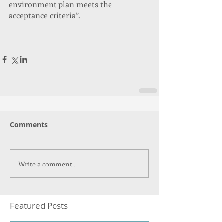
environment plan meets the 
acceptance criteria”.
Comments
Write a comment...
Featured Posts