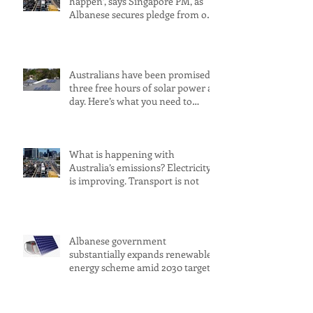
happen’, says Singapore PM, as
Albanese secures pledge from our
largest petrol source
Australians have been promised
three free hours of solar power a
day. Here’s what you need to
know
What is happening with
Australia’s emissions? Electricity
is improving. Transport is not
Albanese government
substantially expands renewable
energy scheme amid 2030 target
concerns