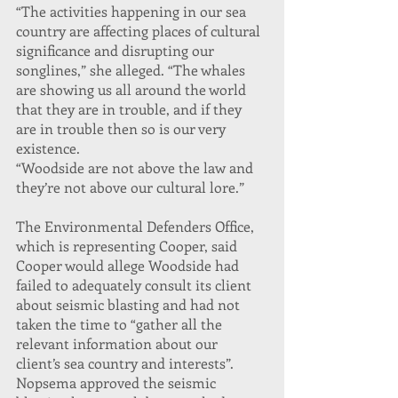
“The activities happening in our sea 
country are affecting places of cultural 
significance and disrupting our 
songlines,” she alleged. “The whales 
are showing us all around the world 
that they are in trouble, and if they 
are in trouble then so is our very 
existence.
“Woodside are not above the law and 
they’re not above our cultural lore.”
The Environmental Defenders Office, 
which is representing Cooper, said 
Cooper would allege Woodside had 
failed to adequately consult its client 
about seismic blasting and had not 
taken the time to “gather all the 
relevant information about our 
client’s sea country and interests”.
Nopsema approved the seismic 