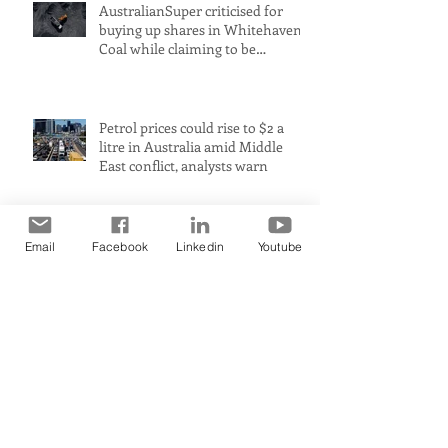
AustralianSuper criticised for
buying up shares in Whitehaven
Coal while claiming to be
committed to net zero
Petrol prices could rise to $2 a
litre in Australia amid Middle
East conflict, analysts warn
Email
Facebook
Linkedin
Youtube
Australia’s biggest industrial
polluter receives millions in
carbon credits despite rising
emissions
Premier claims WA a ‘renewable
energy powerhouse’ but leaked
document shows wind and solar
projects have ‘stalled