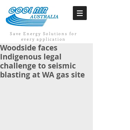
Save Energy Solutions for
every application
Woodside faces
Indigenous legal
challenge to seismic
blasting at WA gas site