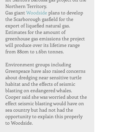
Northern Territory.
Gas giant 
Woodside
 plans to develop 
the Scarborough gasfield for the 
export of liquefied natural gas. 
Estimates for the amount of 
greenhouse gas emissions the project 
will produce over its lifetime range 
from 880m to 1.6bn tonnes.
Environment groups including 
Greenpeace have also raised concerns 
about dredging near sensitive turtle 
habitat and the effects of seismic 
blasting on endangered whales.
Cooper said she was worried about the 
effect seismic blasting would have on 
sea country but had not had the 
opportunity to explain this properly 
to Woodside.