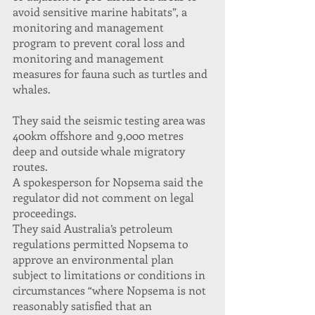
avoid sensitive marine habitats”, a 
monitoring and management 
program to prevent coral loss and 
monitoring and management 
measures for fauna such as turtles and 
whales.
They said the seismic testing area was 
400km offshore and 9,000 metres 
deep and outside whale migratory 
routes.
A spokesperson for Nopsema said the 
regulator did not comment on legal 
proceedings.
They said Australia’s petroleum 
regulations permitted Nopsema to 
approve an environmental plan 
subject to limitations or conditions in 
circumstances “where Nopsema is not 
reasonably satisfied that an 