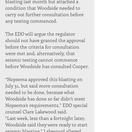
blasting last month but attached a 
condition that Woodside needed to 
carry out further consultation before 
any testing commenced.
The EDO will argue the regulator 
should not have granted the approval 
before the criteria for consultation 
were met and, alternatively, that 
seismic testing cannot commence 
before Woodside has consulted Cooper.
“Nopsema approved this blasting on 
July 31, but said more consultation 
needed to be done, because what 
Woodside has done so far didn’t meet 
Nopsema’s requirements,” EDO special 
counsel Clare Lakewood said.
“Last week, less than a fortnight later, 
Woodside said they were ready to start 
seismic blasting.” Lakewood alleged 