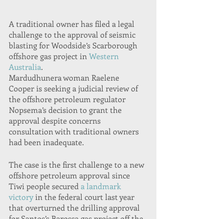
A traditional owner has filed a legal 
challenge to the approval of seismic 
blasting for Woodside’s Scarborough 
offshore gas project in 
Western 
Australia
.
Mardudhunera woman Raelene 
Cooper is seeking a judicial review of 
the offshore petroleum regulator 
Nopsema’s decision to grant the 
approval despite concerns 
consultation with traditional owners 
had been inadequate.
The case is the first challenge to a new 
offshore petroleum approval since 
Tiwi people secured 
a landmark 
victory
 in the federal court last year 
that overturned the drilling approval 
for Santos’s Barossa gas project off the 