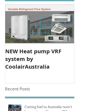
NEW Heat pump VRF
system by
CoolairAustralia
Recent Posts
Cutting fuel to Australia ‘won’t