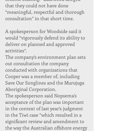
that they could not have done 
“meaningful, respectful and thorough 
consultation” in that short time.
A spokesperson for Woodside said it 
would “vigorously defend its ability to 
deliver on planned and approved 
activities”.
The company’s environment plan sets 
out consultation the company 
conducted with organisations that 
Cooper was a member of, including 
Save Our Songlines and the Murujuga 
Aboriginal Corporation.
The spokesperson said Nopsema’s 
acceptance of the plan was important 
in the context of last year’s judgment 
in the Tiwi case “which resulted in a 
significant review and amendment to 
the way the Australian offshore energy 