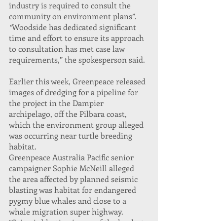
industry is required to consult the 
community on environment plans”.
“
Woodside has dedicated significant 
time and effort to ensure its approach 
to consultation has met case law 
requirements,” the spokesperson said.
Earlier this week, Greenpeace released 
images of dredging for a pipeline for 
the project in the Dampier 
archipelago, off the Pilbara coast, 
which the environment group alleged 
was occurring near turtle breeding 
habitat.
Greenpeace Australia Pacific senior 
campaigner Sophie McNeill alleged 
the area affected by planned seismic 
blasting was habitat for endangered 
pygmy blue whales and close to a 
whale migration super highway.