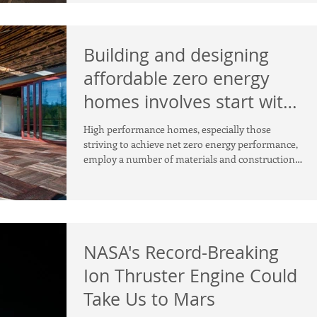
Building and designing
affordable zero energy
homes involves start with
smart design!
High performance homes, especially those
striving to achieve net zero energy performance,
employ a number of materials and construction
prac
NASA's Record-Breaking
Ion Thruster Engine Could
Take Us to Mars