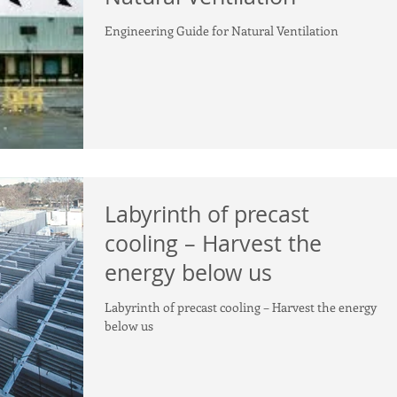
Engineering Guide for Natural Ventilation
Labyrinth of precast
cooling – Harvest the
energy below us
Labyrinth of precast cooling – Harvest the energy
below us