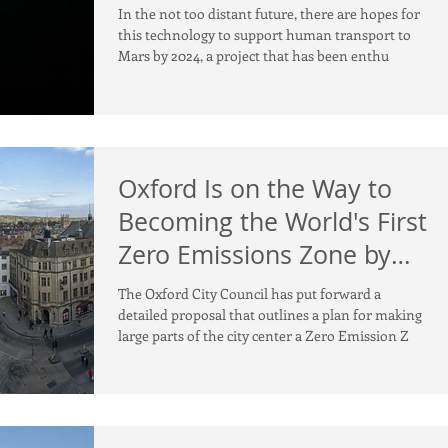
In the not too distant future, there are hopes for
this technology to support human transport to
Mars by 2024, a project that has been enthu
Oxford Is on the Way to
Becoming the World's First
Zero Emissions Zone by
2030
The Oxford City Council has put forward a
detailed proposal that outlines a plan for making
large parts of the city center a Zero Emission Z