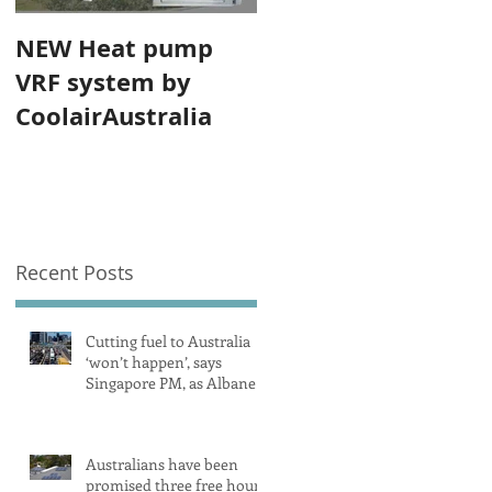
NEW Heat pump
VRF system by
CoolairAustralia
Recent Posts
Cutting fuel to Australia
‘won’t happen’, says
Singapore PM, as Albanese
secures pledge from our
largest petrol source
Australians have been
promised three free hours