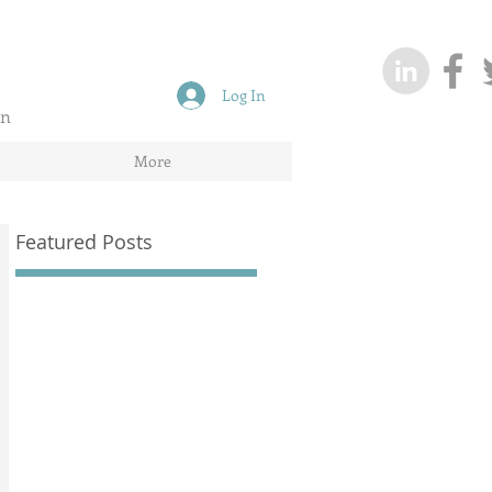
Log In
on
More
Featured Posts