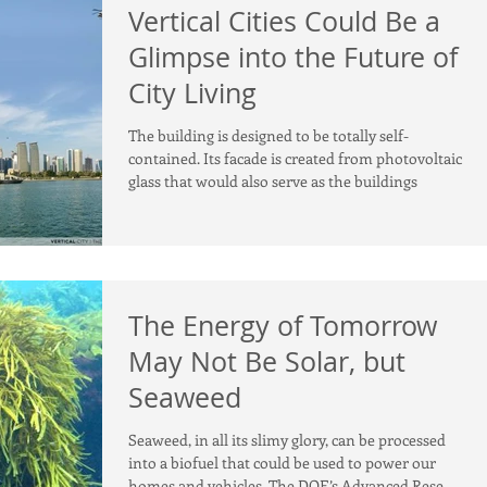
Vertical Cities Could Be a
Glimpse into the Future of
City Living
The building is designed to be totally self-
contained. Its facade is created from photovoltaic
glass that would also serve as the buildings
The Energy of Tomorrow
May Not Be Solar, but
Seaweed
Seaweed, in all its slimy glory, can be processed
into a biofuel that could be used to power our
homes and vehicles. The DOE’s Advanced Rese