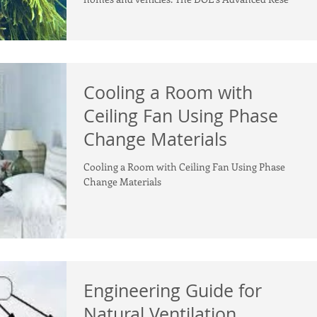
Cooling a Room with
Ceiling Fan Using Phase
Change Materials
Cooling a Room with Ceiling Fan Using Phase
Change Materials
Engineering Guide for
Natural Ventilation