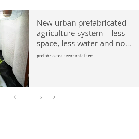
New urban prefabricated
agriculture system – less
space, less water and no
pesticides
prefabricated aeroponic farm
1
2