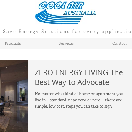
Save Energy Solutions for every applicati
Products
Services
Contact
ZERO ENERGY LIVING The
Best Way to Advocate
No matter what kind of home or apartment you
live in – standard, near-zero or zero, – there are
simple, low cost, steps you can take to sign