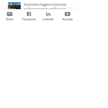
Australia’s biggest industrial
polluter receives millions in
carbon credits despite rising
emissions
Email
Facebook
Linkedin
Youtube
Premier claims WA a ‘renewable
energy powerhouse’ but leaked
document shows wind and solar
projects have ‘stalled
Australian homes to be cooled
this summer by more renewable
energy and battery projects,
Aemo says
PerformanceUltra-fast response
means immediate heat comfort
in minutesWhen it comes to
radiant heat, SMART RADIANT
HEAT AUSTRALIA obliterates the