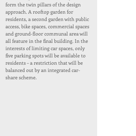
form the twin pillars of the design 
approach. A rooftop garden for 
residents, a second garden with public 
access, bike spaces, commercial spaces 
and ground-floor communal area will 
all feature in the final building. In the 
interests of limiting car spaces, only 
five parking spots will be available to 
residents – a restriction that will be 
balanced out by an integrated car-
share scheme.