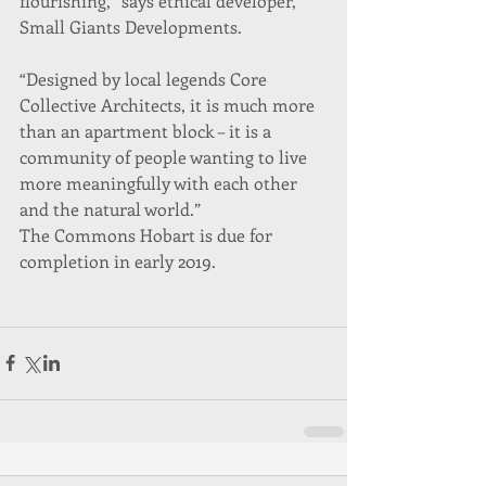
flourishing,” says ethical developer, 
Small Giants Developments.
“Designed by local legends Core 
Collective Architects, it is much more 
than an apartment block – it is a 
community of people wanting to live 
more meaningfully with each other 
and the natural world.”
The Commons Hobart is due for 
completion in early 2019.