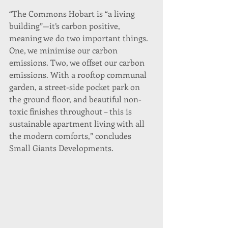
“The Commons Hobart is “a living 
building”—it’s carbon positive, 
meaning we do two important things. 
One, we minimise our carbon 
emissions. Two, we offset our carbon 
emissions. With a rooftop communal 
garden, a street-side pocket park on 
the ground floor, and beautiful non-
toxic finishes throughout – this is 
sustainable apartment living with all 
the modern comforts,” concludes 
Small Giants Developments.