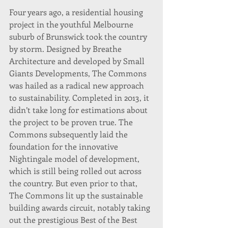
Four years ago, a residential housing 
project in the youthful Melbourne 
suburb of Brunswick took the country 
by storm. Designed by Breathe 
Architecture and developed by Small 
Giants Developments, The Commons 
was hailed as a radical new approach 
to sustainability. Completed in 2013, it 
didn’t take long for estimations about 
the project to be proven true. The 
Commons subsequently laid the 
foundation for the innovative 
Nightingale model of development, 
which is still being rolled out across 
the country. But even prior to that, 
The Commons lit up the sustainable 
building awards circuit, notably taking 
out the prestigious Best of the Best 