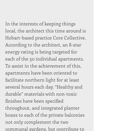
In the interests of keeping things 
local, the architect this time around is 
Hobart-based practice Core Collective. 
According to the architect, an 8-star 
energy rating is being targeted for 
each of the 30 individual apartments. 
To assist in the achievement of this, 
apartments have been oriented to 
facilitate northern light for at least 
several hours each day. “Healthy and 
durable” materials with non-toxic 
finishes have been specified 
throughout, and integrated planter 
boxes to each of the private balconies 
not only complement the two 
communal gardens, but contribute to 