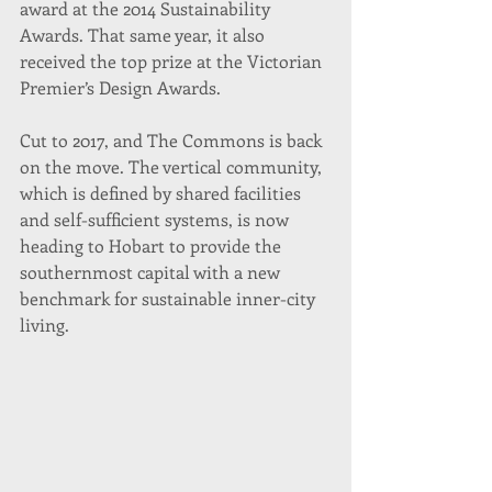
award at the 2014 Sustainability 
Awards. That same year, it also 
received the top prize at the Victorian 
Premier’s Design Awards.
Cut to 2017, and The Commons is back 
on the move. The vertical community, 
which is defined by shared facilities 
and self-sufficient systems, is now 
heading to Hobart to provide the 
southernmost capital with a new 
benchmark for sustainable inner-city 
living.