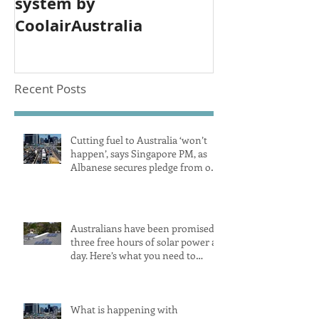
system by
CoolairAustralia
Recent Posts
Cutting fuel to Australia ‘won’t
happen’, says Singapore PM, as
Albanese secures pledge from our
largest petrol source
Australians have been promised
three free hours of solar power a
day. Here’s what you need to
know
What is happening with