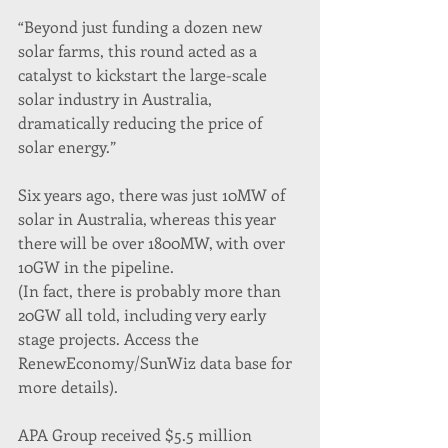
“Beyond just funding a dozen new 
solar farms, this round acted as a 
catalyst to kickstart the large-scale 
solar industry in Australia, 
dramatically reducing the price of 
solar energy.”
Six years ago, there was just 10MW of 
solar in Australia, whereas this year 
there will be over 1800MW, with over 
10GW in the pipeline.
(In fact, there is probably more than 
20GW all told, including very early 
stage projects. Access the 
RenewEconomy/SunWiz data base for 
more details).
APA Group received $5.5 million 