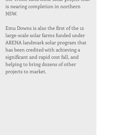
is nearing completion in northern 
NSW.
Emu Downs is also the first of the 12 
large-scale solar farms funded under 
ARENA landmark solar program that 
has been credited with achieving a 
significant and rapid cost fall, and 
helping to bring dozens of other 
projects to market.