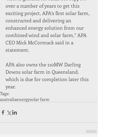
over a number of years to get this 
exciting project, APA’s first solar farm, 
constructed and delivering an 
enhanced energy solution from our 
combined wind and solar farm,” APA 
CEO Mick McCormack said in a 
statement.
APA also owns the 110MW Darling 
Downs solar farm in Queensland, 
which is due for completion later this 
year.  
Tags:
australia
energy
solar farm