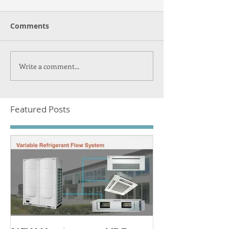
Comments
Write a comment...
Featured Posts