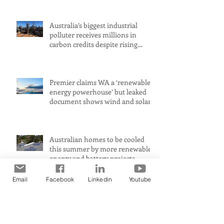
Australia’s biggest industrial
polluter receives millions in
carbon credits despite rising
emissions
Premier claims WA a ‘renewable
energy powerhouse’ but leaked
document shows wind and solar
projects have ‘stalled
Australian homes to be cooled
this summer by more renewable
energy and battery projects,
Aemo says
Email
Facebook
Linkedin
Youtube
PerformanceUltra-fast response
means immediate heat comfort
in minutesWhen it comes to