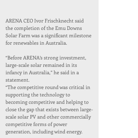
ARENA CEO Ivor Frischknecht said 
the completion of the Emu Downs 
Solar Farm was a significant milestone 
for renewables in Australia.
“Before ARENA’s strong investment, 
large-scale solar remained in its 
infancy in Australia,” he said in a 
statement.
“The competitive round was critical in 
supporting the technology to 
becoming competitive and helping to 
close the gap that exists between large-
scale solar PV and other commercially 
competitive forms of power 
generation, including wind energy.