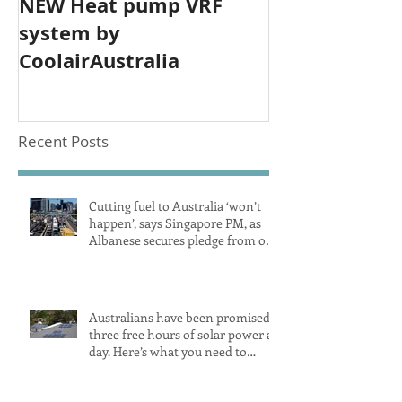
NEW Heat pump VRF
system by
CoolairAustralia
Recent Posts
Cutting fuel to Australia ‘won’t
happen’, says Singapore PM, as
Albanese secures pledge from our
largest petrol source
Australians have been promised
three free hours of solar power a
day. Here’s what you need to
know