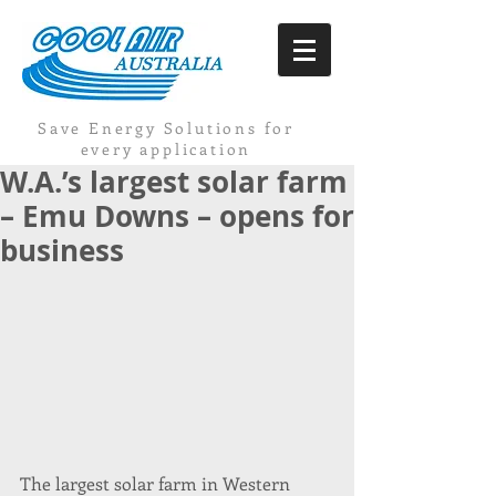
Save Energy Solutions for
every application
W.A.’s largest solar farm
– Emu Downs – opens for
business
The largest solar farm in Western 