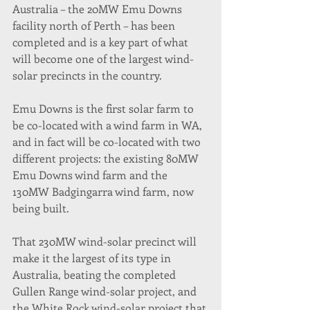
Australia – the 20MW Emu Downs 
facility north of Perth – has been 
completed and is a key part of what 
will become one of the largest wind-
solar precincts in the country.
Emu Downs is the first solar farm to 
be co-located with a wind farm in WA, 
and in fact will be co-located with two 
different projects: the existing 80MW 
Emu Downs wind farm and the 
130MW Badgingarra wind farm, now 
being built.
That 230MW wind-solar precinct will 
make it the largest of its type in 
Australia, beating the completed 
Gullen Range wind-solar project, and 
the White Rock wind-solar project that 