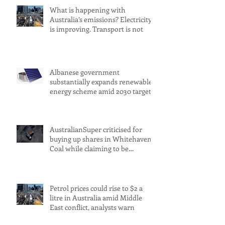
What is happening with
Australia’s emissions? Electricity
is improving. Transport is not
Albanese government
substantially expands renewable
energy scheme amid 2030 target
concerns
AustralianSuper criticised for
buying up shares in Whitehaven
Coal while claiming to be
committed to net zero
Petrol prices could rise to $2 a
litre in Australia amid Middle
East conflict, analysts warn