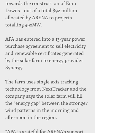
towards the construction of Emu 
Downs – out of a total $92 million 
allocated by ARENA to projects 
totalling 492MW.
APA has entered into a 13-year power 
purchase agreement to sell electricity 
and renewable certificates generated 
by the solar farm to energy provider 
Synergy.
The farm uses single axis tracking 
technology from NextTracker and the 
company says the solar farm will fill 
the “energy gap” between the stronger 
wind patterns in the morning and 
afternoon in the region.
“APA is grateful for ARENA’s support 