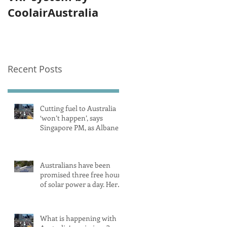
CoolairAustralia
Recent Posts
Cutting fuel to Australia
‘won’t happen’, says
Singapore PM, as Albanese
secures pledge from our
largest petrol source
Australians have been
promised three free hours
of solar power a day. Here’s
what you need to know
What is happening with