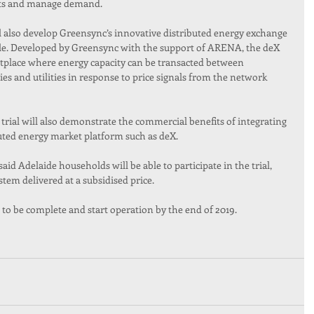
ints and manage demand.
ll also develop Greensync’s innovative distributed energy exchange 
ale. Developed by Greensync with the support of ARENA, the deX 
place where energy capacity can be transacted between 
s and utilities in response to price signals from the network 
trial will also demonstrate the commercial benefits of integrating 
buted energy market platform such as deX.
d Adelaide households will be able to participate in the trial, 
tem delivered at a subsidised price.
 to be complete and start operation by the end of 2019.