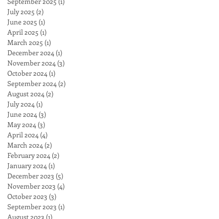
September 2025
(1)
1 post
output
July 2025
(2)
2 posts
June 2025
(1)
1 post
April 2025
(1)
1 post
March 2025
(1)
1 post
December 2024
(1)
1 post
November 2024
(3)
3 posts
October 2024
(1)
1 post
September 2024
(2)
2 posts
August 2024
(2)
2 posts
July 2024
(1)
1 post
June 2024
(3)
3 posts
May 2024
(3)
3 posts
April 2024
(4)
4 posts
March 2024
(2)
2 posts
February 2024
(2)
2 posts
January 2024
(1)
1 post
December 2023
(5)
5 posts
November 2023
(4)
4 posts
October 2023
(3)
3 posts
September 2023
(1)
1 post
August 2023
(1)
1 post