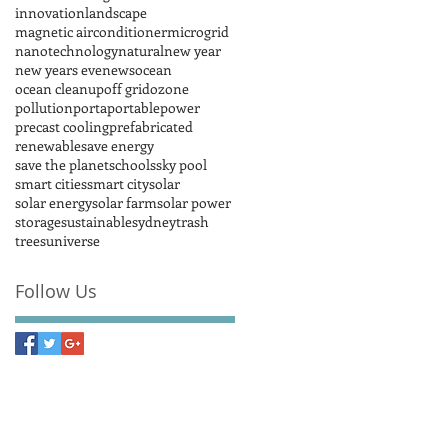
innovation
landscape
magnetic airconditioner
microgrid
nanotechnology
natural
new year
new years eve
news
ocean
ocean cleanup
off grid
ozone
pollution
porta
portable
power
precast cooling
prefabricated
renewable
save energy
save the planet
schools
sky pool
smart cities
smart city
solar
solar energy
solar farm
solar power
storage
sustainable
sydney
trash
trees
universe
Follow Us