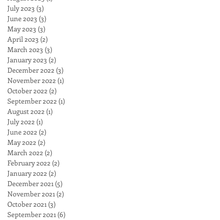
July 2023
(3)
3 posts
June 2023
(3)
3 posts
May 2023
(3)
3 posts
April 2023
(2)
2 posts
March 2023
(3)
3 posts
January 2023
(2)
2 posts
December 2022
(3)
3 posts
November 2022
(1)
1 post
October 2022
(2)
2 posts
September 2022
(1)
1 post
August 2022
(1)
1 post
July 2022
(1)
1 post
June 2022
(2)
2 posts
May 2022
(2)
2 posts
March 2022
(2)
2 posts
February 2022
(2)
2 posts
January 2022
(2)
2 posts
December 2021
(5)
5 posts
November 2021
(2)
2 posts
October 2021
(3)
3 posts
September 2021
(6)
6 posts