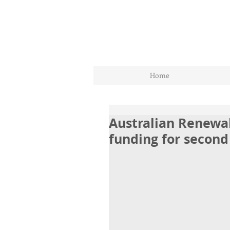
Home
Australian Renewa
funding for second