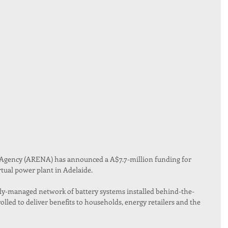
Agency (ARENA) has announced a A$7.7-million funding for 
rtual power plant in Adelaide.
ally-managed network of battery systems installed behind-the-
olled to deliver benefits to households, energy retailers and the 