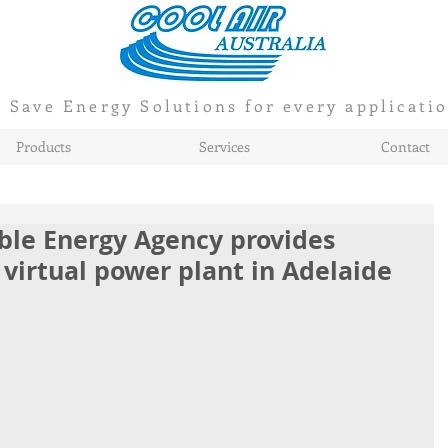
Save Energy Solutions for every applicati
Products
Services
Contact
ble Energy Agency provides
 virtual power plant in Adelaide