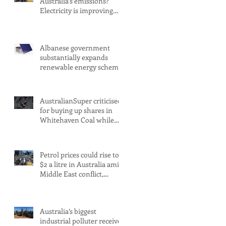
Australia’s emissions?
Electricity is improving.
Transport is not
Albanese government
substantially expands
renewable energy scheme
amid 2030 target concerns
AustralianSuper criticised
for buying up shares in
Whitehaven Coal while
claiming to be committed
to net zero
Petrol prices could rise to
$2 a litre in Australia amid
Middle East conflict,
analysts warn
Australia’s biggest
industrial polluter receives