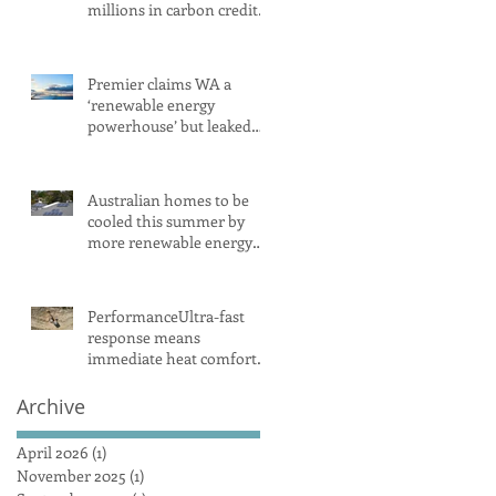
millions in carbon credits
despite rising emissions
Premier claims WA a
‘renewable energy
powerhouse’ but leaked
document shows wind
and solar projects have
‘stalled
Australian homes to be
cooled this summer by
more renewable energy
and battery projects,
Aemo says
PerformanceUltra-fast
response means
immediate heat comfort
in minutesWhen it comes
to radiant heat, SMART
Archive
RADIANT HEAT
AUSTRALIA obliterates
April 2026
(1)
1 post
the competition, achieving
November 2025
(1)
1 post
a maximum heat surface