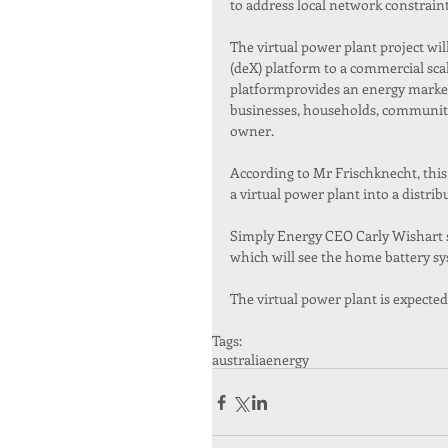
to address local network constra
The virtual power plant project wi
(deX) platform to a commercial sc
platformprovides an energy market
businesses, households, communitie
owner.
According to Mr Frischknecht, this 
a virtual power plant into a distri
Simply Energy CEO Carly Wishart sai
which will see the home battery sys
The virtual power plant is expected
Tags:
australia
energy