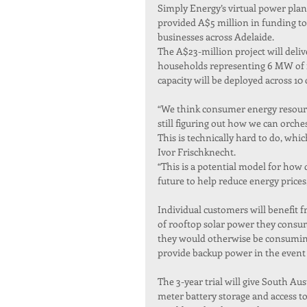
Simply Energy’s virtual power plan
provided A$5 million in funding to
businesses across Adelaide.
The A$23-million project will deliv
households representing 6 MW of r
capacity will be deployed across 1
“We think consumer energy resources
still figuring out how we can orche
This is technically hard to do, whi
Ivor Frischknecht.
“This is a potential model for how 
future to help reduce energy prices
Individual customers will benefit 
of rooftop solar power they consum
they would otherwise be consuming 
provide backup power in the event 
The 3-year trial will give South Au
meter battery storage and access to