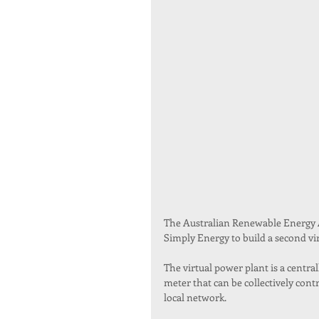
The Australian Renewable Energy 
Simply Energy to build a second vi
The virtual power plant is a centr
meter that can be collectively contr
local network.