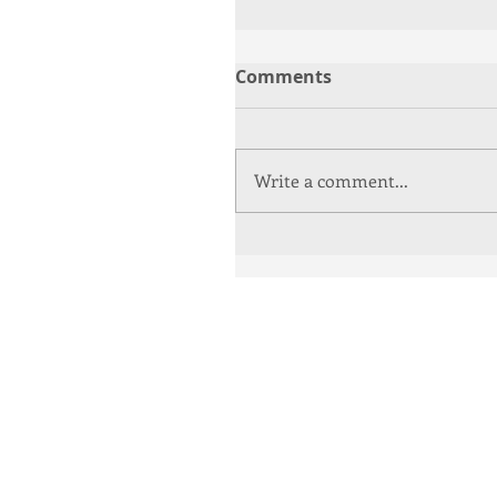
Comments
Write a comment...