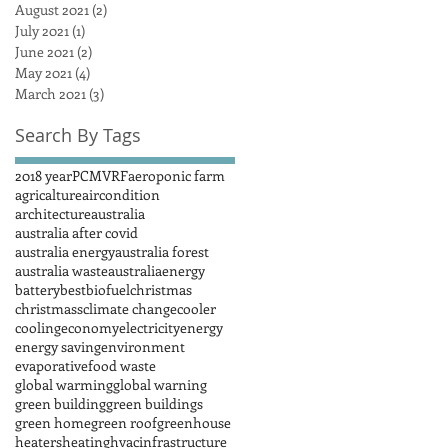
August 2021
(2)
2 posts
July 2021
(1)
1 post
June 2021
(2)
2 posts
May 2021
(4)
4 posts
March 2021
(3)
3 posts
Search By Tags
2018 year
PCM
VRF
aeroponic farm
agricalture
aircondition
architecture
australia
australia after covid
australia energy
australia forest
australia waste
australiaenergy
battery
best
biofuel
christmas
christmass
climate change
cooler
cooling
economy
electricity
energy
energy saving
environment
evaporative
food waste
global warming
global warning
green building
green buildings
green home
green roof
greenhouse
heaters
heating
hvac
infrastructure