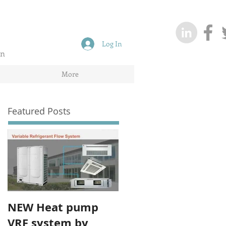
Log In
on
More
Featured Posts
NEW Heat pump
VRF system by