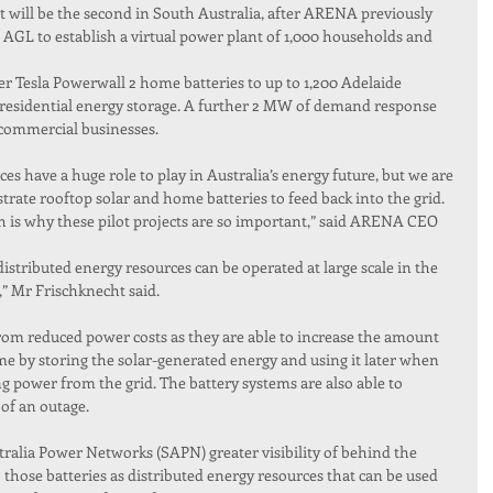
t will be the second in South Australia, after ARENA previously 
 AGL to establish a virtual power plant of 1,000 households and 
er Tesla Powerwall 2 home batteries to up to 1,200 Adelaide 
esidential energy storage. A further 2 MW of demand response 
0 commercial businesses.
 have a huge role to play in Australia’s energy future, but we are 
strate rooftop solar and home batteries to feed back into the grid. 
ch is why these pilot projects are so important,” said ARENA CEO 
distributed energy resources can be operated at large scale in the 
,” Mr Frischknecht said.
from reduced power costs as they are able to increase the amount 
e by storing the solar-generated energy and using it later when 
power from the grid. The battery systems are also able to 
of an outage.
stralia Power Networks (SAPN) greater visibility of behind the 
 those batteries as distributed energy resources that can be used 