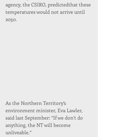
agency, the CSIRO, predictedthat these 
temperatures would not arrive until 
2030.
As the Northern Territory’s 
environment minister, Eva Lawler, 
said last September: “If we don’t do 
anything, the NT will become 
unliveable.”