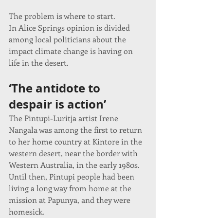
The problem is where to start.
In Alice Springs opinion is divided 
among local politicians about the 
impact climate change is having on 
life in the desert.
‘The antidote to 
despair is action’
The Pintupi-Luritja artist Irene 
Nangala was among the first to return 
to her home country at Kintore in the 
western desert, near the border with 
Western Australia, in the early 1980s.
Until then, Pintupi people had been 
living a long way from home at the 
mission at Papunya, and they were 
homesick.