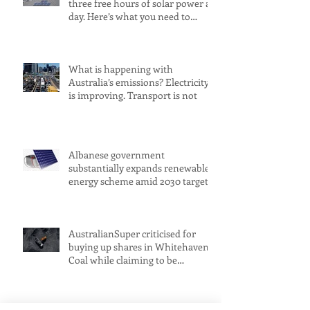
three free hours of solar power a
day. Here’s what you need to
know
What is happening with
Australia’s emissions? Electricity
is improving. Transport is not
Albanese government
substantially expands renewable
energy scheme amid 2030 target
concerns
AustralianSuper criticised for
buying up shares in Whitehaven
Coal while claiming to be
committed to net zero