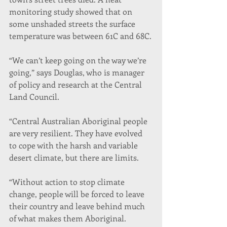
monitoring study showed that on 
some unshaded streets the surface 
temperature was between 61C and 68C.
“We can’t keep going on the way we’re 
going,” says Douglas, who is manager 
of policy and research at the Central 
Land Council.
“Central Australian Aboriginal people 
are very resilient. They have evolved 
to cope with the harsh and variable 
desert climate, but there are limits.
“Without action to stop climate 
change, people will be forced to leave 
their country and leave behind much 
of what makes them Aboriginal. 