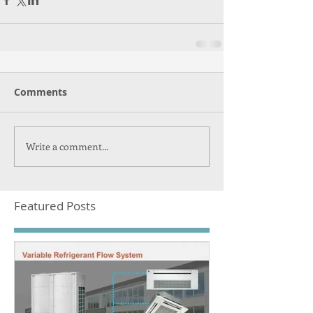
Comments
Write a comment...
Featured Posts