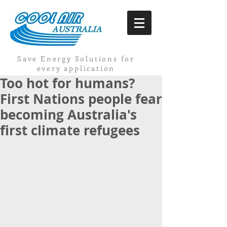
Save Energy Solutions for
every application
Too hot for humans?
First Nations people fear
becoming Australia's
first climate refugees