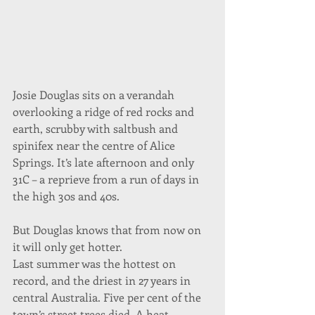
Josie Douglas sits on a verandah 
overlooking a ridge of red rocks and 
earth, scrubby with saltbush and 
spinifex near the centre of Alice 
Springs. It’s late afternoon and only 
31C – a reprieve from a run of days in 
the high 30s and 40s.
But Douglas knows that from now on 
it will only get hotter.
Last summer was the hottest on 
record, and the driest in 27 years in 
central Australia. Five per cent of the 
town’s street trees died. A heat 