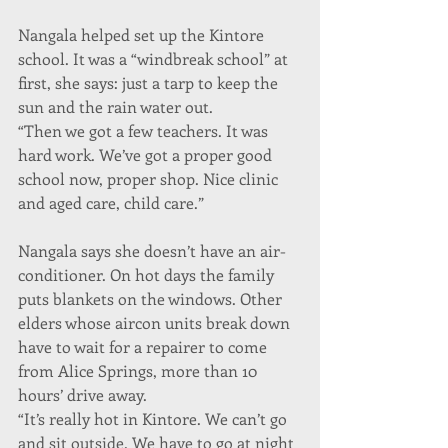
Nangala helped set up the Kintore 
school. It was a “windbreak school” at 
first, she says: just a tarp to keep the 
sun and the rain water out.
“Then we got a few teachers. It was 
hard work. We’ve got a proper good 
school now, proper shop. Nice clinic 
and aged care, child care.”
Nangala says she doesn’t have an air-
conditioner. On hot days the family 
puts blankets on the windows. Other 
elders whose aircon units break down 
have to wait for a repairer to come 
from Alice Springs, more than 10 
hours’ drive away.
“It’s really hot in Kintore. We can’t go 
and sit outside. We have to go at night 