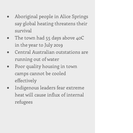
Aboriginal people in Alice Springs 
say global heating threatens their 
survival  
The town had 55 days above 40C 
in the year to July 2019  
Central Australian outstations are 
running out of water  
Poor quality housing in town 
camps cannot be cooled 
effectively  
Indigenous leaders fear extreme 
heat will cause influx of internal 
refugees 