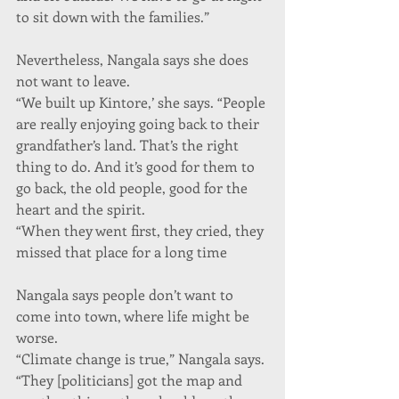
to sit down with the families.”
Nevertheless, Nangala says she does 
not want to leave.
“We built up Kintore,’ she says. “People 
are really enjoying going back to their 
grandfather’s land. That’s the right 
thing to do. And it’s good for them to 
go back, the old people, good for the 
heart and the spirit.
“When they went first, they cried, they 
missed that place for a long time
Nangala says people don’t want to 
come into town, where life might be 
worse.
“Climate change is true,” Nangala says. 
“They [politicians] got the map and 