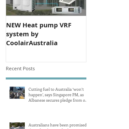
NEW Heat pump VRF
system by
CoolairAustralia
Recent Posts
Cutting fuel to Australia ‘won’t
happen’, says Singapore PM, as
Albanese secures pledge from our
largest petrol source
Australians have been promised