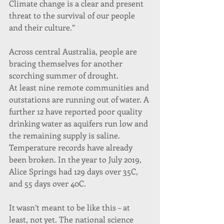
Climate change is a clear and present 
threat to the survival of our people 
and their culture.”
Across central Australia, people are 
bracing themselves for another 
scorching summer of drought.
At least nine remote communities and 
outstations are running out of water. A 
further 12 have reported poor quality 
drinking water as aquifers run low and 
the remaining supply is saline.
Temperature records have already 
been broken. In the year to July 2019, 
Alice Springs had 129 days over 35C, 
and 55 days over 40C.
It wasn’t meant to be like this – at 
least, not yet. The national science 