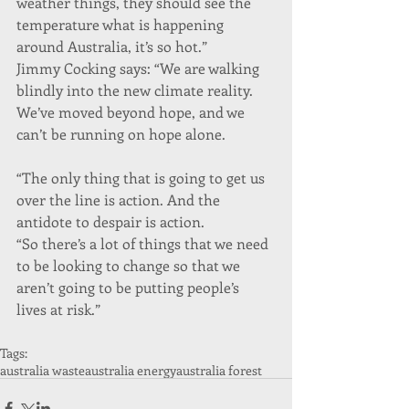
weather things, they should see the 
temperature what is happening 
around Australia, it’s so hot.”
Jimmy Cocking says: “We are walking 
blindly into the new climate reality. 
We’ve moved beyond hope, and we 
can’t be running on hope alone.
“The only thing that is going to get us 
over the line is action. And the 
antidote to despair is action.
“So there’s a lot of things that we need 
to be looking to change so that we 
aren’t going to be putting people’s 
lives at risk.”
Tags:
australia waste
australia energy
australia forest