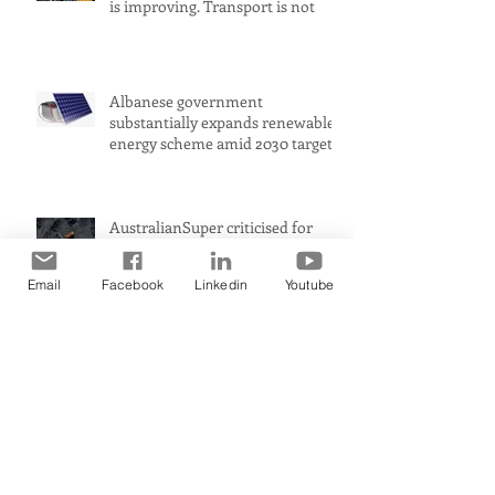
is improving. Transport is not
Albanese government
substantially expands renewable
energy scheme amid 2030 target
concerns
AustralianSuper criticised for
buying up shares in Whitehaven
Coal while claiming to be
Email
Facebook
Linkedin
Youtube
committed to net zero
Petrol prices could rise to $2 a
litre in Australia amid Middle
East conflict, analysts warn
Australia’s biggest industrial