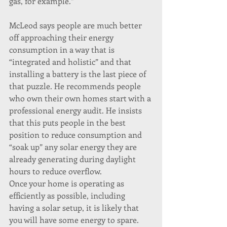
gas, for example.”
McLeod says people are much better 
off approaching their energy 
consumption in a way that is 
“integrated and holistic” and that 
installing a battery is the last piece of 
that puzzle. He recommends people 
who own their own homes start with a 
professional energy audit. He insists 
that this puts people in the best 
position to reduce consumption and 
“soak up” any solar energy they are 
already generating during daylight 
hours to reduce overflow.
Once your home is operating as 
efficiently as possible, including 
having a solar setup, it is likely that 
you will have some energy to spare. 