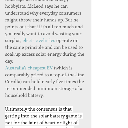
hobbyists, McLeod says he can 
understand why everyday consumers 
might throw their hands up. But he 
points out that if it’s all too much and 
you really want to avoid wasting your 
surplus, 
electric vehicles
 operate on 
the same principle and can be used to 
soak up excess solar energy during the 
day.
Australia’s cheapest EV
 (which is 
comparably priced to a top-of-the-line 
Corolla) can hold nearly five times the 
recommended minimum storage of a 
household battery.
Ultimately the consensus is that 
getting into the solar battery game is 
not for the faint of heart or light of 