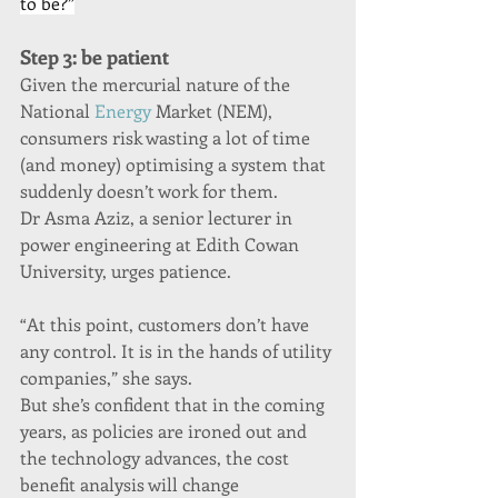
to be?”
Step 3: be patient
Given the mercurial nature of the 
National 
Energy
 Market (NEM), 
consumers risk wasting a lot of time 
(and money) optimising a system that 
suddenly doesn’t work for them.
Dr Asma Aziz, a senior lecturer in 
power engineering at Edith Cowan 
University, urges patience.
“At this point, customers don’t have 
any control. It is in the hands of utility 
companies,” she says.
But she’s confident that in the coming 
years, as policies are ironed out and 
the technology advances, the cost 
benefit analysis will change 