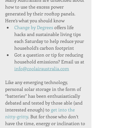
how to use the excess power 
generated by their rooftop panels. 
Here’s what you should know
Change by Degrees
 offers life 
hacks and sustainable living tips 
each Saturday to help reduce your 
household’s carbon footprint
Got a question or tip for reducing 
household emissions? Email us at 
info@coolairaustralia.com
Like any emerging technology, 
personal solar storage in the form of 
“batteries” has been enthusiastically 
debated and tested by those able (and 
interested enough) to 
get into the 
nitty-gritty
. But for those who don’t 
have the time, energy or inclination to 