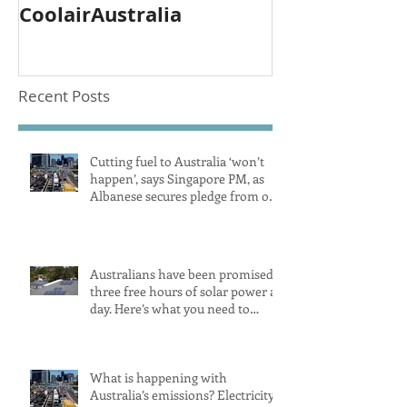
CoolairAustralia
Recent Posts
Cutting fuel to Australia ‘won’t
happen’, says Singapore PM, as
Albanese secures pledge from our
largest petrol source
Australians have been promised
three free hours of solar power a
day. Here’s what you need to
know
What is happening with
Australia’s emissions? Electricity