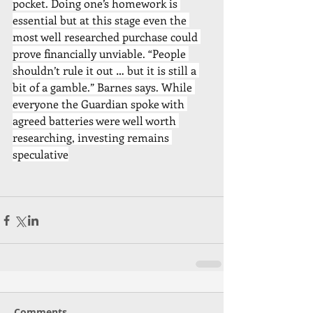
pocket. Doing one’s homework is 
essential but at this stage even the 
most well researched purchase could 
prove financially unviable. “People 
shouldn’t rule it out … but it is still a 
bit of a gamble.” Barnes says. While 
everyone the Guardian spoke with 
agreed batteries were well worth 
researching, investing remains 
speculative
Comments