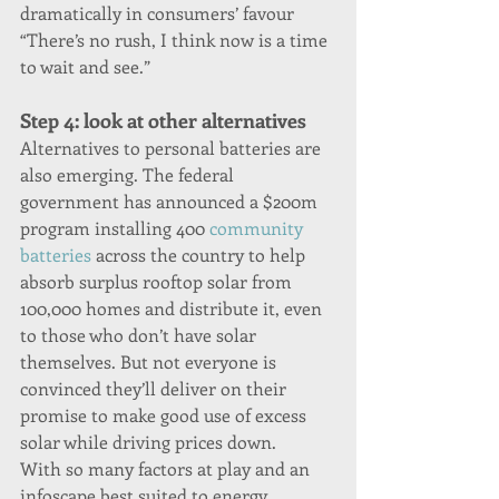
dramatically in consumers’ favour 
“There’s no rush, I think now is a time 
to wait and see.”
Step 4: look at other alternatives
Alternatives to personal batteries are 
also emerging. The federal 
government has announced a $200m 
program installing 400 
community 
batteries
 across the country to help 
absorb surplus rooftop solar from 
100,000 homes and distribute it, even 
to those who don’t have solar 
themselves. But not everyone is 
convinced they’ll deliver on their 
promise to make good use of excess 
solar while driving prices down.
With so many factors at play and an 
infoscape best suited to energy 