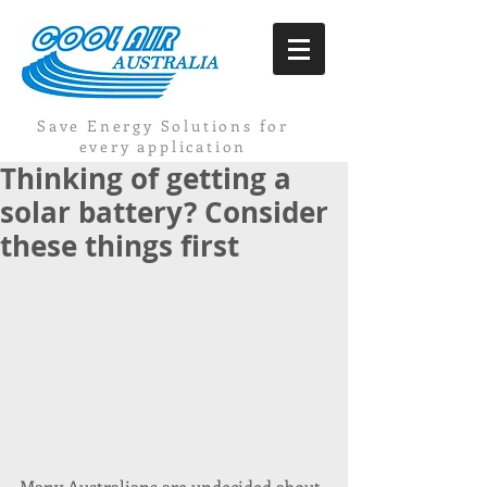
Save Energy Solutions for
every application
Thinking of getting a
solar battery? Consider
these things first
Many Australians are undecided about 