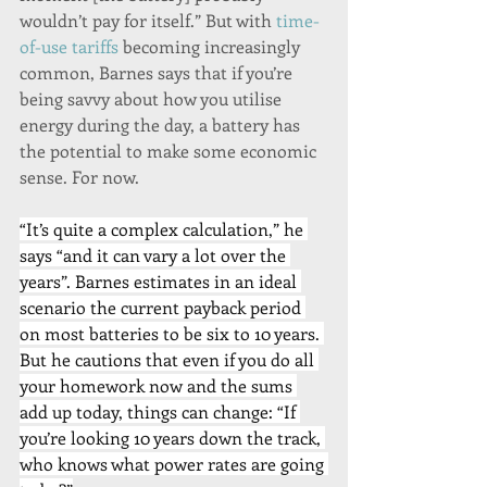
wouldn’t pay for itself.” But with 
time-
of-use tariffs
 becoming increasingly 
common, Barnes says that if you’re 
being savvy about how you utilise 
energy during the day, a battery has 
the potential to make some economic 
sense. For now.
“It’s quite a complex calculation,” he 
says “and it can vary a lot over the 
years”. Barnes estimates in an ideal 
scenario the current payback period 
on most batteries to be six to 10 years. 
But he cautions that even if you do all 
your homework now and the sums 
add up today, things can change: “If 
you’re looking 10 years down the track, 
who knows what power rates are going 