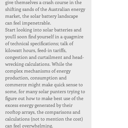
give themselves a crash course in the 
shifting sands of the Australian energy 
market, the solar battery landscape 
can feel impenetrable.
Start looking into solar batteries and 
you’ll soon find yourself in a quagmire 
of technical specifications; talk of 
kilowatt hours, feed-in tariffs, 
congestion and curtailment and head-
wrecking calculations. While the 
complex mechanisms of energy 
production, consumption and 
commerce might make quick sense to 
some, for many solar punters trying to 
figure out how to make best use of the 
excess energy generated by their 
rooftop arrays, the comparisons and 
calculations (not to mention the cost) 
can feel overwhelming.