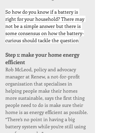
So how do you know if a battery is 
right for your household? There may 
not be a simple answer but there is 
some consensus on how the battery-
curious should tackle the question
Step 1: make your home energy 
efficient
Rob McLeod, policy and advocacy 
manager at Renew, a not-for-profit 
organisation that specialises in 
helping people make their homes 
more sustainable, says the first thing 
people need to do is make sure their 
home is as energy efficient as possible. 
“There’s no point in having a big 
battery system while you’re still using 