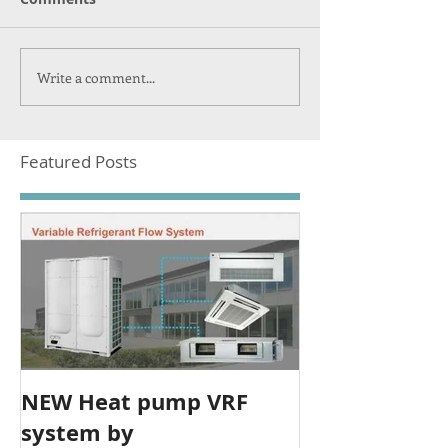
Write a comment...
Featured Posts
NEW Heat pump VRF
system by