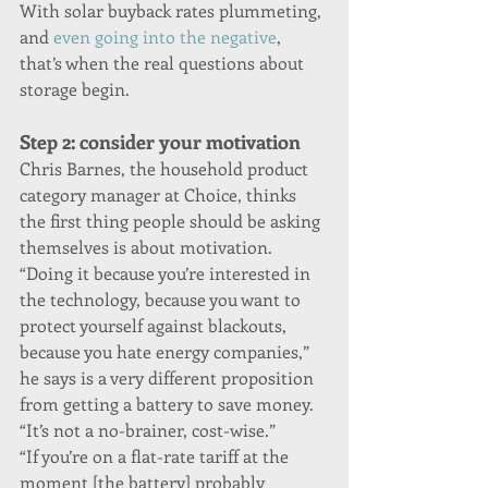
With solar buyback rates plummeting, 
and 
even going into the negative
, 
that’s when the real questions about 
storage begin.
Step 2: consider your motivation
Chris Barnes, the household product 
category manager at Choice, thinks 
the first thing people should be asking 
themselves is about motivation. 
“Doing it because you’re interested in 
the technology, because you want to 
protect yourself against blackouts, 
because you hate energy companies,” 
he says is a very different proposition 
from getting a battery to save money. 
“It’s not a no-brainer, cost-wise.”
“If you’re on a flat-rate tariff at the 
moment [the battery] probably 