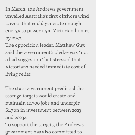
In March, the Andrews government 
unveiled Australia’s first offshore wind 
targets that could generate enough 
energy to power 1.5m Victorian homes 
by 2032.
The opposition leader, Matthew Guy, 
said the government’s pledge was “not 
a bad suggestion” but stressed that 
Victorians needed immediate cost of 
living relief.
The state government predicted the 
storage targets would create and 
maintain 12,700 jobs and underpin 
$1.7bn in investment between 2023 
and 20234.
To support the targets, the Andrews 
government has also committed to 