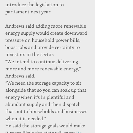
introduce the legislation to 
parliament next year
Andrews said adding more renewable 
energy supply would create downward 
pressure on household power bills, 
boost jobs and provide certainty to 
investors in the sector.
“We intend to continue delivering 
more and more renewable energy,” 
Andrews said.
“We need the storage capacity to sit 
alongside that so you can soak up that 
energy when it’s in plentiful and 
abundant supply and then dispatch 
that out to households and businesses 
when it is needed.”
He said the storage goals would make 
it more likely the state will meet 
its 