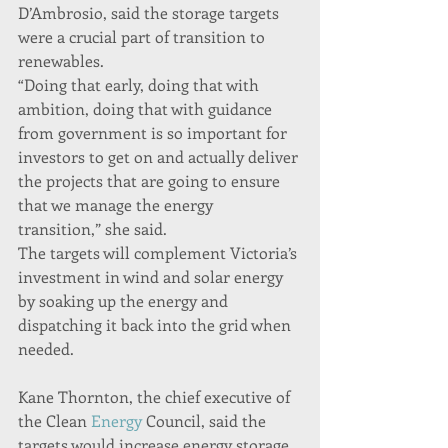
D’Ambrosio, said the storage targets 
were a crucial part of transition to 
renewables.
“Doing that early, doing that with 
ambition, doing that with guidance 
from government is so important for 
investors to get on and actually deliver 
the projects that are going to ensure 
that we manage the energy 
transition,” she said.
The targets will complement Victoria’s 
investment in wind and solar energy 
by soaking up the energy and 
dispatching it back into the grid when 
needed.
Kane Thornton, the chief executive of 
the Clean 
Energy
 Council, said the 
targets would increase energy storage, 