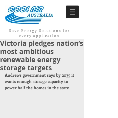
Save Energy Solutions for
every application
Victoria pledges nation’s
most ambitious
renewable energy
storage targets
Andrews government says by 2035 it 
wants enough storage capacity to 
power half the homes in the state