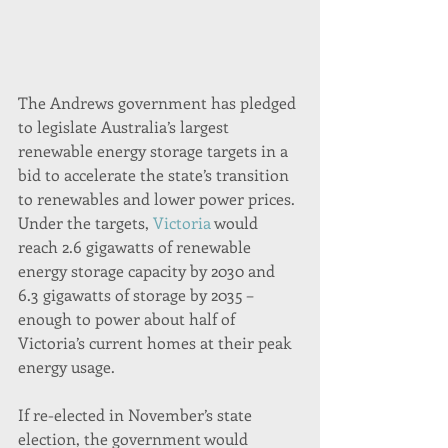
The Andrews government has pledged 
to legislate Australia’s largest 
renewable energy storage targets in a 
bid to accelerate the state’s transition 
to renewables and lower power prices.
Under the targets, 
Victoria
 would 
reach 2.6 gigawatts of renewable 
energy storage capacity by 2030 and 
6.3 gigawatts of storage by 2035 – 
enough to power about half of 
Victoria’s current homes at their peak 
energy usage.
If re-elected in November’s state 
election, the government would 