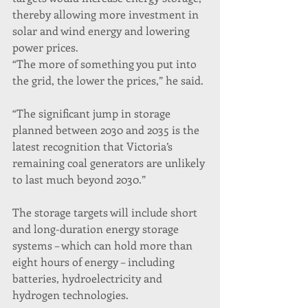
thereby allowing more investment in 
solar and wind energy and lowering 
power prices.
“The more of something you put into 
the grid, the lower the prices,” he said.
“The significant jump in storage 
planned between 2030 and 2035 is the 
latest recognition that Victoria’s 
remaining coal generators are unlikely 
to last much beyond 2030.”
The storage targets will include short 
and long-duration energy storage 
systems – which can hold more than 
eight hours of energy – including 
batteries, hydroelectricity and 
hydrogen technologies.