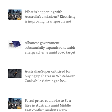
What is happening with
Australia’s emissions? Electricity
is improving. Transport is not
Albanese government
substantially expands renewable
energy scheme amid 2030 target
concerns
AustralianSuper criticised for
buying up shares in Whitehaven
Coal while claiming to be
committed to net zero
Petrol prices could rise to $2 a
litre in Australia amid Middle
East conflict, analysts warn