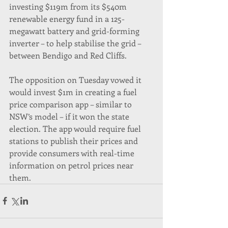
investing $119m from its $540m 
renewable energy fund in a 125-
megawatt battery and grid-forming 
inverter – to help stabilise the grid – 
between Bendigo and Red Cliffs.
The opposition on Tuesday vowed it 
would invest $1m in creating a fuel 
price comparison app – similar to 
NSW’s model – if it won the state 
election. The app would require fuel 
stations to publish their prices and 
provide consumers with real-time 
information on petrol prices near 
them.