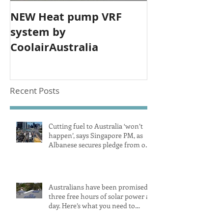
NEW Heat pump VRF
system by
CoolairAustralia
Recent Posts
Cutting fuel to Australia ‘won’t
happen’, says Singapore PM, as
Albanese secures pledge from our
largest petrol source
Australians have been promised
three free hours of solar power a
day. Here’s what you need to
know