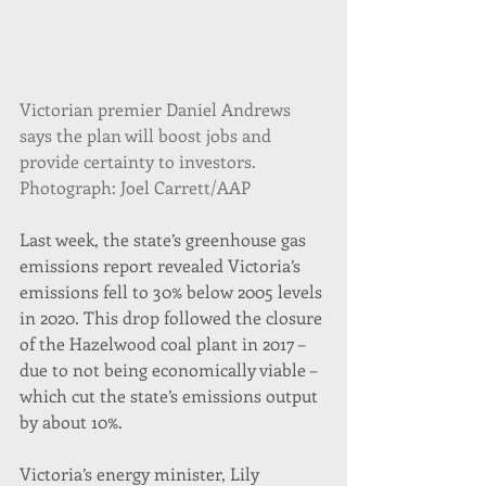
Victorian premier Daniel Andrews 
says the plan will boost jobs and 
provide certainty to investors. 
Photograph: Joel Carrett/AAP
Last week, the state’s greenhouse gas 
emissions report revealed Victoria’s 
emissions fell to 30% below 2005 levels 
in 2020. This drop followed the closure 
of the Hazelwood coal plant in 2017 – 
due to not being economically viable – 
which cut the state’s emissions output 
by about 10%.
Victoria’s energy minister, Lily 