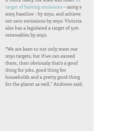
target of halving emissions
 – using a 
2005 baseline – by 2030, and achieve 
net zero emissions by 2050. Victoria 
also has a legislated a target of 50% 
renewables by 2030.
“We are keen to not only meet our 
2030 targets, but if we can exceed 
them, then obviously that’s a good 
thing for jobs, good thing for 
households and a pretty good thing 
for the planet as well,” Andrews said.