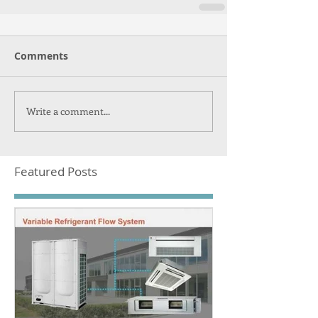
Comments
Write a comment...
Featured Posts