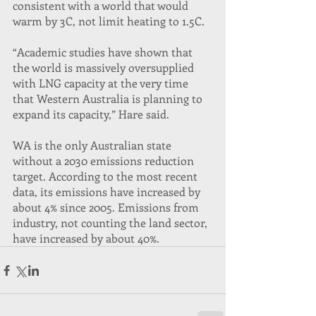
consistent with a world that would 
warm by 3C, not limit heating to 1.5C.
“Academic studies have shown that 
the world is massively oversupplied 
with LNG capacity at the very time 
that Western Australia is planning to 
expand its capacity,” Hare said.
WA is the only Australian state 
without a 2030 emissions reduction 
target. According to the most recent 
data, its emissions have increased by 
about 4% since 2005. Emissions from 
industry, not counting the land sector, 
have increased by about 40%.