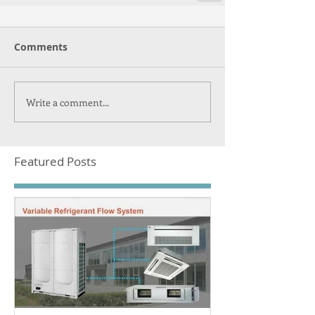
Comments
Write a comment...
Featured Posts