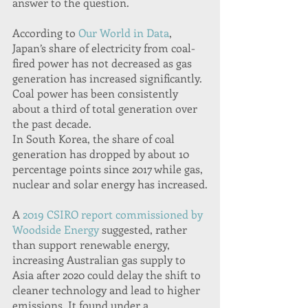
answer to the question.
According to 
Our World in Data
, 
Japan’s share of electricity from coal-
fired power has not decreased as gas 
generation has increased significantly. 
Coal power has been consistently 
about a third of total generation over 
the past decade.
In South Korea, the share of coal 
generation has dropped by about 10 
percentage points since 2017 while gas, 
nuclear and solar energy has increased.
A 
2019 CSIRO report commissioned by 
Woodside Energy
 suggested, rather 
than support renewable energy, 
increasing Australian gas supply to 
Asia after 2020 could delay the shift to 
cleaner technology and lead to higher 
emissions. It found under a 