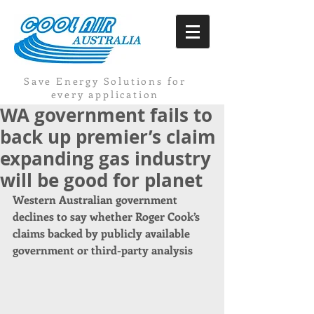
Save Energy Solutions for
every application
WA government fails to
back up premier’s claim
expanding gas industry
will be good for planet
Western Australian government 
declines to say whether Roger Cook’s 
claims backed by publicly available 
government or third-party analysis