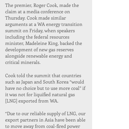
The premier, Roger Cook, made the 
claim at a media conference on 
Thursday. Cook made similar 
arguments at a WA energy transition 
summit on Friday, when speakers 
including the federal resources 
minister, Madeleine King, backed the 
development of new gas reserves 
alongside renewable energy and 
critical minerals.
Cook told the summit that countries 
such as Japan and South Korea “would 
have no choice but to use more coal” if 
it was not for liquified natural gas 
[LNG] exported from WA.
“Due to our reliable supply of LNG, our 
export partners in Asia have been able 
to move away from coal-fired power 