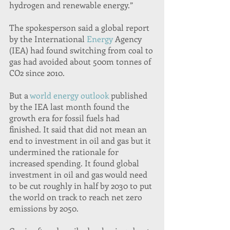
hydrogen and renewable energy.”
The spokesperson said a global report 
by the International 
Energy
 Agency 
(IEA) had found switching from coal to 
gas had avoided about 500m tonnes of 
CO2 since 2010.
But a 
world energy outlook
 published 
by the IEA last month found the 
growth era for fossil fuels had 
finished. It said that did not mean an 
end to investment in oil and gas but it 
undermined the rationale for 
increased spending. It found global 
investment in oil and gas would need 
to be cut roughly in half by 2030 to put 
the world on track to reach net zero 
emissions by 2050.