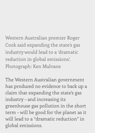
Western Australian premier Roger 
Cook said expanding the state’s gas 
industry would lead to a ‘dramatic 
reduction in global emissions’. 
Photograph: Ken Mulvane
The Western Australian government 
has produced no evidence to back up a 
claim that expanding the state’s gas 
industry – and increasing its 
greenhouse gas pollution in the short 
term – will be good for the planet as it 
will lead to a “dramatic reduction” in 
global emissions.