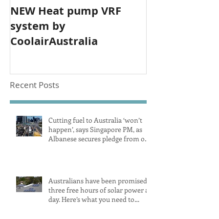
NEW Heat pump VRF
system by
CoolairAustralia
Recent Posts
Cutting fuel to Australia ‘won’t
happen’, says Singapore PM, as
Albanese secures pledge from our
largest petrol source
Australians have been promised
three free hours of solar power a
day. Here’s what you need to
know