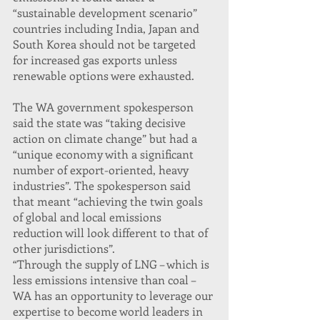
“sustainable development scenario” 
countries including India, Japan and 
South Korea should not be targeted 
for increased gas exports unless 
renewable options were exhausted.
The WA government spokesperson 
said the state was “taking decisive 
action on climate change” but had a 
“unique economy with a significant 
number of export-oriented, heavy 
industries”. The spokesperson said 
that meant “achieving the twin goals 
of global and local emissions 
reduction will look different to that of 
other jurisdictions”.
“Through the supply of LNG – which is 
less emissions intensive than coal – 
WA has an opportunity to leverage our 
expertise to become world leaders in 