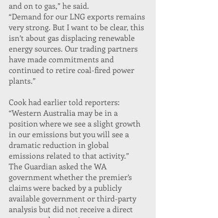
and on to gas,” he said.
“Demand for our LNG exports remains 
very strong. But I want to be clear, this 
isn’t about gas displacing renewable 
energy sources. Our trading partners 
have made commitments and 
continued to retire coal-fired power 
plants.”
Cook had earlier told reporters: 
“Western Australia may be in a 
position where we see a slight growth 
in our emissions but you will see a 
dramatic reduction in global 
emissions related to that activity.”
The Guardian asked the WA 
government whether the premier’s 
claims were backed by a publicly 
available government or third-party 
analysis but did not receive a direct 