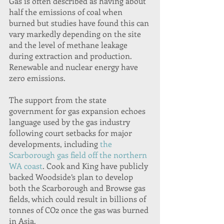
Gas is often described as having about 
half the emissions of coal when 
burned but studies have found this can 
vary markedly depending on the site 
and the level of methane leakage 
during extraction and production. 
Renewable and nuclear energy have 
zero emissions.
The support from the state 
government for gas expansion echoes 
language used by the gas industry 
following court setbacks for major 
developments, including 
the 
Scarborough gas field off the northern 
WA coast
. Cook and King have publicly 
backed Woodside’s plan to develop 
both the Scarborough and Browse gas 
fields, which could result in billions of 
tonnes of CO2 once the gas was burned 
in Asia.