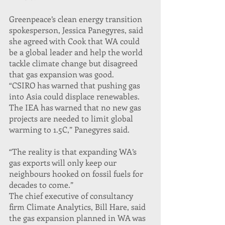
Greenpeace’s clean energy transition 
spokesperson, Jessica Panegyres, said 
she agreed with Cook that WA could 
be a global leader and help the world 
tackle climate change but disagreed 
that gas expansion was good.
“CSIRO has warned that pushing gas 
into Asia could displace renewables. 
The IEA has warned that no new gas 
projects are needed to limit global 
warming to 1.5C,” Panegyres said.
“The reality is that expanding WA’s 
gas exports will only keep our 
neighbours hooked on fossil fuels for 
decades to come.”
The chief executive of consultancy 
firm Climate Analytics, Bill Hare, said 
the gas expansion planned in WA was 