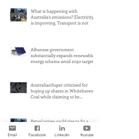
What is happening with
Australia’s emissions? Electricity
is improving. Transport is not
Albanese government
substantially expands renewable
energy scheme amid 2030 target
concerns
AustralianSuper criticised for
buying up shares in Whitehaven
Coal while claiming to be
committed to net zero
Petrol prices could rise to $2 a
litre in Australia amid Middle
East conflict, analysts warn
Email
Facebook
Linkedin
Youtube