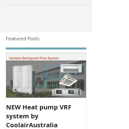
along the Barrier Highway from Adelaide.
Featured Posts
NEW Heat pump VRF
system by