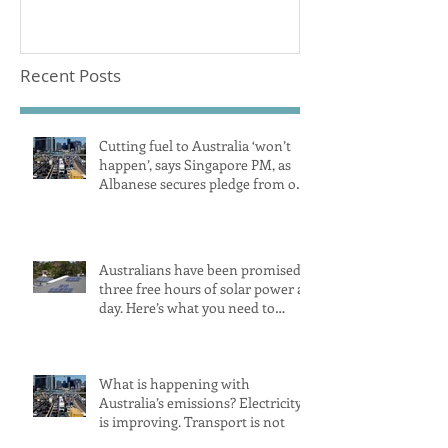
CoolairAustralia
Recent Posts
Cutting fuel to Australia ‘won’t
happen’, says Singapore PM, as
Albanese secures pledge from our
largest petrol source
Australians have been promised
three free hours of solar power a
day. Here’s what you need to
know
What is happening with
Australia’s emissions? Electricity