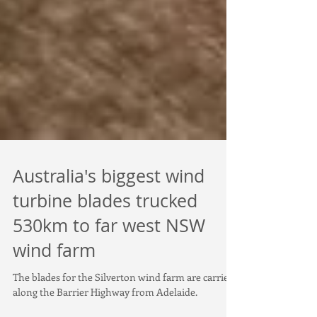
Australia's biggest wind
turbine blades trucked
530km to far west NSW
wind farm
The blades for the Silverton wind farm are carried