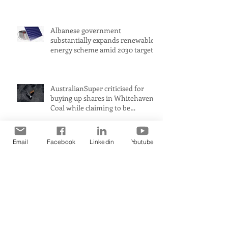
is improving. Transport is not
Albanese government
substantially expands renewable
energy scheme amid 2030 target
concerns
AustralianSuper criticised for
buying up shares in Whitehaven
Coal while claiming to be
committed to net zero
Email
Facebook
Linkedin
Youtube
Petrol prices could rise to $2 a
litre in Australia amid Middle
East conflict, analysts warn