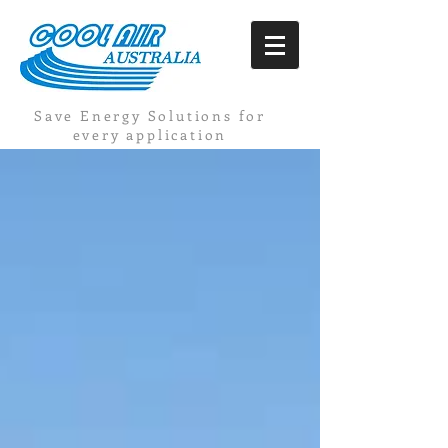
Save Energy Solutions for
every application